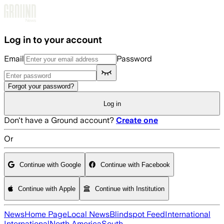
Skip to main content
Log in to your account
Email
Password
Forgot your password?
Log in
Don't have a Ground account?
Create one
Or
Continue with Google
Continue with Facebook
Continue with Apple
Continue with Institution
News
Home Page
Local News
Blindspot Feed
International
International
North America
South