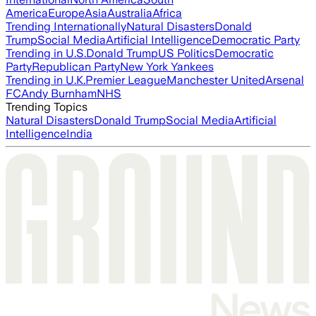
America
Europe
Asia
Australia
Africa
Trending Internationally
Natural Disasters
Donald
Trump
Social Media
Artificial Intelligence
Democratic Party
Trending in U.S.
Donald Trump
US Politics
Democratic
Party
Republican Party
New York Yankees
Trending in U.K.
Premier League
Manchester United
Arsenal
FC
Andy Burnham
NHS
Trending Topics
Natural Disasters
Donald Trump
Social Media
Artificial
Intelligence
India