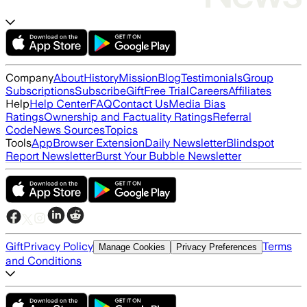
Company
About
History
Mission
Blog
Testimonials
Group
Subscriptions
Subscribe
Gift
Free Trial
Careers
Affiliates
Help
Help Center
FAQ
Contact Us
Media Bias
Ratings
Ownership and Factuality Ratings
Referral
Code
News Sources
Topics
Tools
App
Browser Extension
Daily Newsletter
Blindspot
Report Newsletter
Burst Your Bubble Newsletter
Gift
Privacy Policy
Terms
Manage Cookies
Privacy Preferences
and Conditions