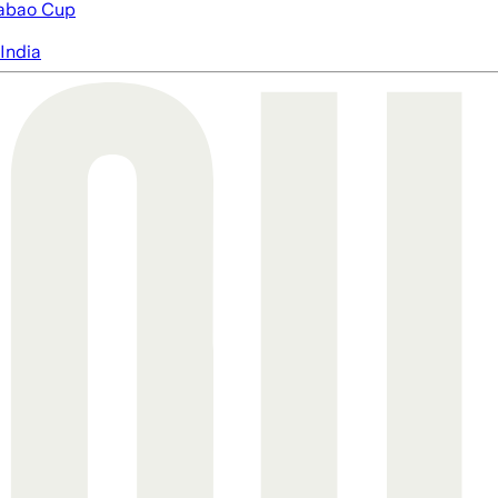
abao Cup
India