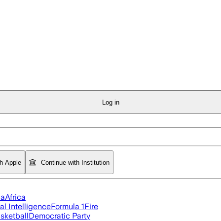
Log in
th Apple
Continue with Institution
ia
Africa
ial Intelligence
Formula 1
Fire
sketball
Democratic Party