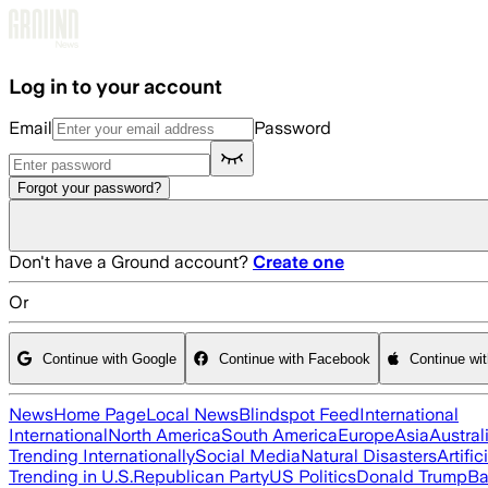
Skip to main content
Log in to your account
Email
Password
Forgot your password?
Don't have a Ground account?
Create one
Or
Continue with Google
Continue with Facebook
Continue wi
News
Home Page
Local News
Blindspot Feed
International
International
North America
South America
Europe
Asia
Austral
Trending Internationally
Social Media
Natural Disasters
Artific
Trending in U.S.
Republican Party
US Politics
Donald Trump
Ba