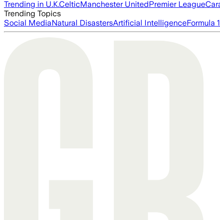
Trending in U.K.
Celtic
Manchester United
Premier League
Car
Trending Topics
Social Media
Natural Disasters
Artificial Intelligence
Formula 1