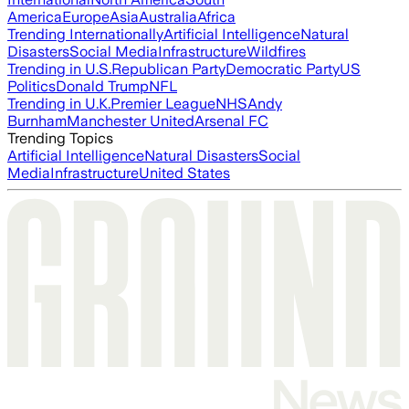
America
Europe
Asia
Australia
Africa
Trending Internationally
Artificial Intelligence
Natural
Disasters
Social Media
Infrastructure
Wildfires
Trending in U.S.
Republican Party
Democratic Party
US
Politics
Donald Trump
NFL
Trending in U.K.
Premier League
NHS
Andy
Burnham
Manchester United
Arsenal FC
Trending Topics
Artificial Intelligence
Natural Disasters
Social
Media
Infrastructure
United States