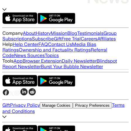
Company
About
History
Mission
Blog
Testimonials
Group
Subscriptions
Subscribe
Gift
Free Trial
Careers
Affiliates
Help
Help Center
FAQ
Contact Us
Media Bias
Ratings
Ownership and Factuality Ratings
Referral
Code
News Sources
Topics
Tools
App
Browser Extension
Daily Newsletter
Blindspot
Report Newsletter
Burst Your Bubble Newsletter
Gift
Privacy Policy
Terms
Manage Cookies
Privacy Preferences
and Conditions