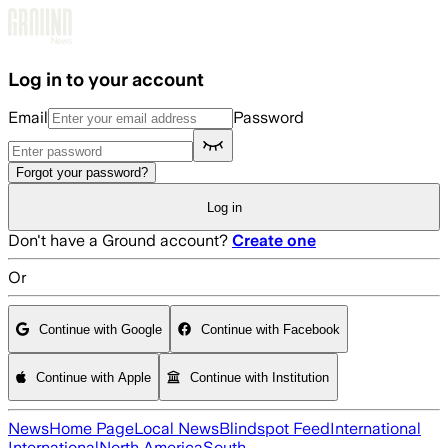
Skip to main content
Log in to your account
Email
Password
Forgot your password?
Log in
Don't have a Ground account?
Create one
Or
Continue with Google
Continue with Facebook
Continue with Apple
Continue with Institution
News
Home Page
Local News
Blindspot Feed
International
International
North America
South