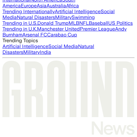
America
Europe
Asia
Australia
Africa
Trending Internationally
Artificial Intelligence
Social
Media
Natural Disasters
Military
Swimming
Trending in U.S.
Donald Trump
MLB
NFL
Baseball
US Politics
Trending in U.K.
Manchester United
Premier League
Andy
Burnham
Arsenal FC
Carabao Cup
Trending Topics
Artificial Intelligence
Social Media
Natural
Disasters
Military
India