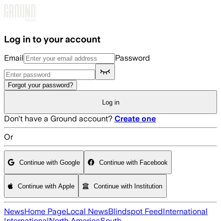
Skip to main content
Log in to your account
Email
Password
Forgot your password?
Log in
Don't have a Ground account?
Create one
Or
Continue with Google
Continue with Facebook
Continue with Apple
Continue with Institution
News
Home Page
Local News
Blindspot Feed
International
International
North America
South