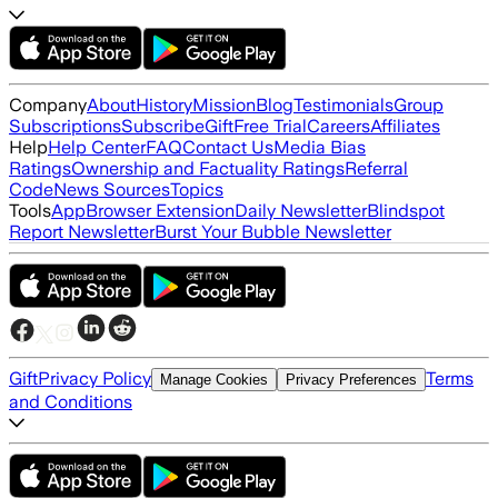
Company
About
History
Mission
Blog
Testimonials
Group
Subscriptions
Subscribe
Gift
Free Trial
Careers
Affiliates
Help
Help Center
FAQ
Contact Us
Media Bias
Ratings
Ownership and Factuality Ratings
Referral
Code
News Sources
Topics
Tools
App
Browser Extension
Daily Newsletter
Blindspot
Report Newsletter
Burst Your Bubble Newsletter
Gift
Privacy Policy
Terms
Manage Cookies
Privacy Preferences
and Conditions