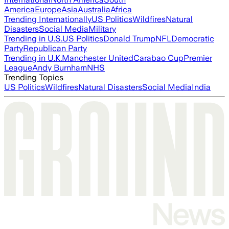
America
Europe
Asia
Australia
Africa
Trending Internationally
US Politics
Wildfires
Natural
Disasters
Social Media
Military
Trending in U.S.
US Politics
Donald Trump
NFL
Democratic
Party
Republican Party
Trending in U.K.
Manchester United
Carabao Cup
Premier
League
Andy Burnham
NHS
Trending Topics
US Politics
Wildfires
Natural Disasters
Social Media
India