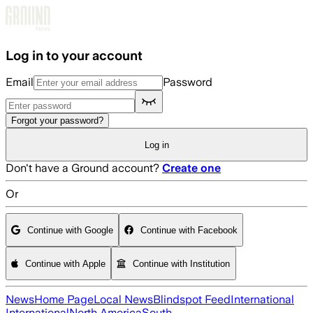
Skip to main content
Log in to your account
Email
Password
Forgot your password?
Log in
Don't have a Ground account?
Create one
Or
Continue with Google
Continue with Facebook
Continue with Apple
Continue with Institution
News
Home Page
Local News
Blindspot Feed
International
International
North America
South