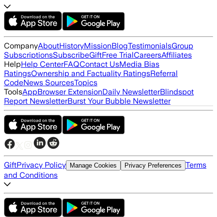
Company
About
History
Mission
Blog
Testimonials
Group
Subscriptions
Subscribe
Gift
Free Trial
Careers
Affiliates
Help
Help Center
FAQ
Contact Us
Media Bias
Ratings
Ownership and Factuality Ratings
Referral
Code
News Sources
Topics
Tools
App
Browser Extension
Daily Newsletter
Blindspot
Report Newsletter
Burst Your Bubble Newsletter
Gift
Privacy Policy
Terms
Manage Cookies
Privacy Preferences
and Conditions