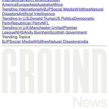
America
Europe
Asia
Australia
Africa
Trending Internationally
BJP
Social Media
Wildfires
Natural
Disasters
Artificial Intelligence
Trending in U.S.
Donald Trump
US Politics
Democratic
Party
Republican Party
NFL
Trending in U.K.
Manchester United
Premier
League
NHS
Andy Burnham
Scottish Government
Trending Topics
BJP
Social Media
Wildfires
Natural Disasters
India