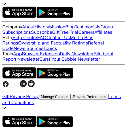
Company
About
History
Mission
Blog
Testimonials
Group
Subscriptions
Subscribe
Gift
Free Trial
Careers
Affiliates
Help
Help Center
FAQ
Contact Us
Media Bias
Ratings
Ownership and Factuality Ratings
Referral
Code
News Sources
Topics
Tools
App
Browser Extension
Daily Newsletter
Blindspot
Report Newsletter
Burst Your Bubble Newsletter
Gift
Privacy Policy
Terms
Manage Cookies
Privacy Preferences
and Conditions