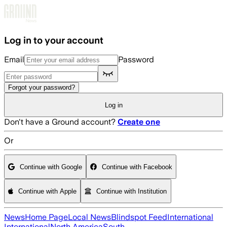
Skip to main content
Log in to your account
Email
Password
Forgot your password?
Log in
Don't have a Ground account?
Create one
Or
Continue with Google
Continue with Facebook
Continue with Apple
Continue with Institution
News
Home Page
Local News
Blindspot Feed
International
International
North America
South