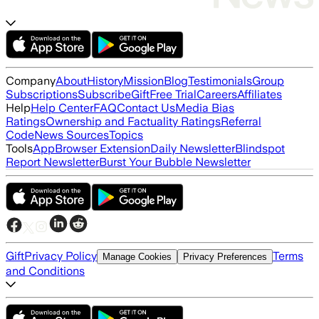
Company
About
History
Mission
Blog
Testimonials
Group
Subscriptions
Subscribe
Gift
Free Trial
Careers
Affiliates
Help
Help Center
FAQ
Contact Us
Media Bias
Ratings
Ownership and Factuality Ratings
Referral
Code
News Sources
Topics
Tools
App
Browser Extension
Daily Newsletter
Blindspot
Report Newsletter
Burst Your Bubble Newsletter
Gift
Privacy Policy
Terms
Manage Cookies
Privacy Preferences
and Conditions