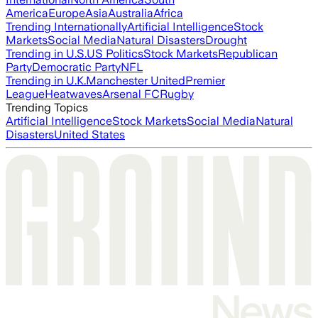
America
Europe
Asia
Australia
Africa
Trending Internationally
Artificial Intelligence
Stock
Markets
Social Media
Natural Disasters
Drought
Trending in U.S.
US Politics
Stock Markets
Republican
Party
Democratic Party
NFL
Trending in U.K.
Manchester United
Premier
League
Heatwaves
Arsenal FC
Rugby
Trending Topics
Artificial Intelligence
Stock Markets
Social Media
Natural
Disasters
United States