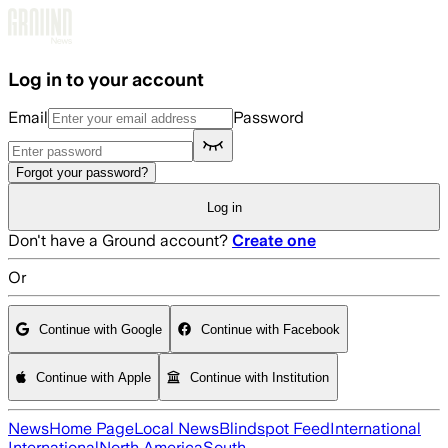
Skip to main content
Log in to your account
Email
Password
Forgot your password?
Log in
Don't have a Ground account?
Create one
Or
Continue with Google
Continue with Facebook
Continue with Apple
Continue with Institution
News
Home Page
Local News
Blindspot Feed
International
International
North America
South