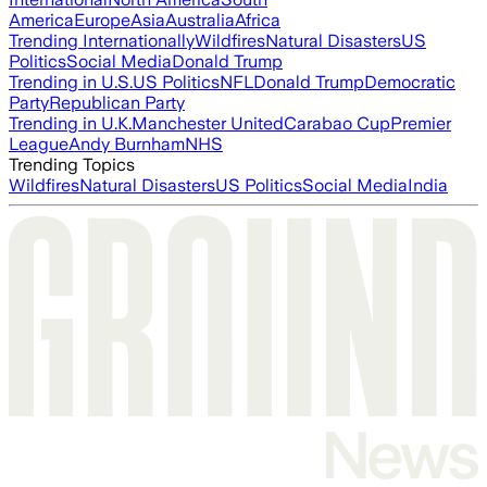
America
Europe
Asia
Australia
Africa
Trending Internationally
Wildfires
Natural Disasters
US
Politics
Social Media
Donald Trump
Trending in U.S.
US Politics
NFL
Donald Trump
Democratic
Party
Republican Party
Trending in U.K.
Manchester United
Carabao Cup
Premier
League
Andy Burnham
NHS
Trending Topics
Wildfires
Natural Disasters
US Politics
Social Media
India