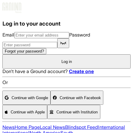
Skip to main content
Log in to your account
Email
Password
Forgot your password?
Log in
Don't have a Ground account?
Create one
Or
Continue with Google
Continue with Facebook
Continue with Apple
Continue with Institution
News
Home Page
Local News
Blindspot Feed
International
International
North America
South