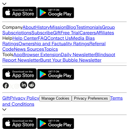
Company
About
History
Mission
Blog
Testimonials
Group
Subscriptions
Subscribe
Gift
Free Trial
Careers
Affiliates
Help
Help Center
FAQ
Contact Us
Media Bias
Ratings
Ownership and Factuality Ratings
Referral
Code
News Sources
Topics
Tools
App
Browser Extension
Daily Newsletter
Blindspot
Report Newsletter
Burst Your Bubble Newsletter
Gift
Privacy Policy
Terms
Manage Cookies
Privacy Preferences
and Conditions