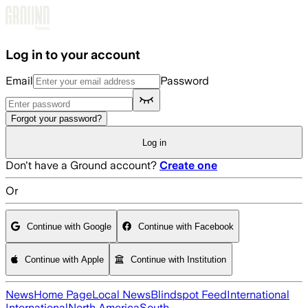
Skip to main content
Log in to your account
Email
Password
Forgot your password?
Log in
Don't have a Ground account?
Create one
Or
Continue with Google
Continue with Facebook
Continue with Apple
Continue with Institution
News
Home Page
Local News
Blindspot Feed
International
International
North America
South