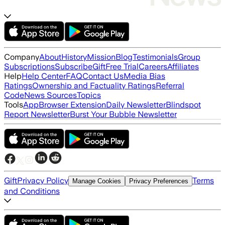
Company
About
History
Mission
Blog
Testimonials
Group
Subscriptions
Subscribe
Gift
Free Trial
Careers
Affiliates
Help
Help Center
FAQ
Contact Us
Media Bias
Ratings
Ownership and Factuality Ratings
Referral
Code
News Sources
Topics
Tools
App
Browser Extension
Daily Newsletter
Blindspot
Report Newsletter
Burst Your Bubble Newsletter
Gift
Privacy Policy
Terms
Manage Cookies
Privacy Preferences
and Conditions