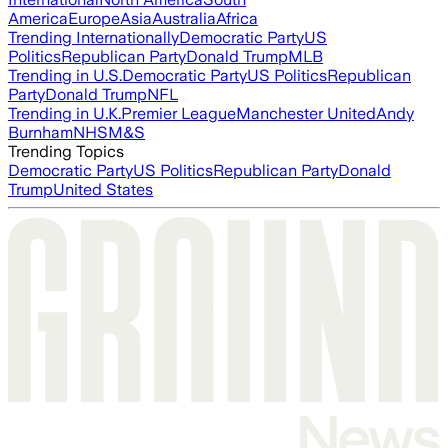
America
Europe
Asia
Australia
Africa
Trending Internationally
Democratic Party
US
Politics
Republican Party
Donald Trump
MLB
Trending in U.S.
Democratic Party
US Politics
Republican
Party
Donald Trump
NFL
Trending in U.K.
Premier League
Manchester United
Andy
Burnham
NHS
M&S
Trending Topics
Democratic Party
US Politics
Republican Party
Donald
Trump
United States