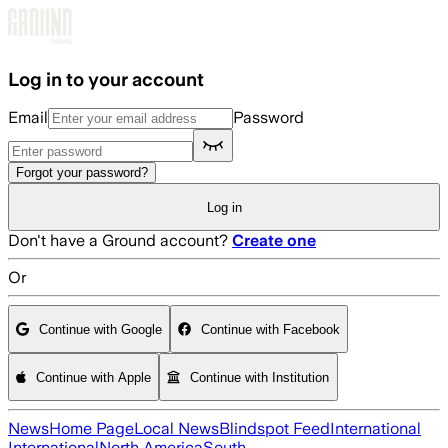
Skip to main content
Log in to your account
Email
Password
Forgot your password?
Log in
Don't have a Ground account?
Create one
Or
Continue with Google
Continue with Facebook
Continue with Apple
Continue with Institution
News
Home Page
Local News
Blindspot Feed
International
International
North America
South