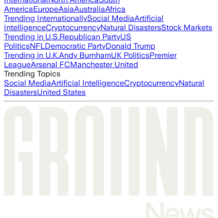
America
Europe
Asia
Australia
Africa
Trending Internationally
Social Media
Artificial
Intelligence
Cryptocurrency
Natural Disasters
Stock Markets
Trending in U.S.
Republican Party
US
Politics
NFL
Democratic Party
Donald Trump
Trending in U.K.
Andy Burnham
UK Politics
Premier
League
Arsenal FC
Manchester United
Trending Topics
Social Media
Artificial Intelligence
Cryptocurrency
Natural
Disasters
United States