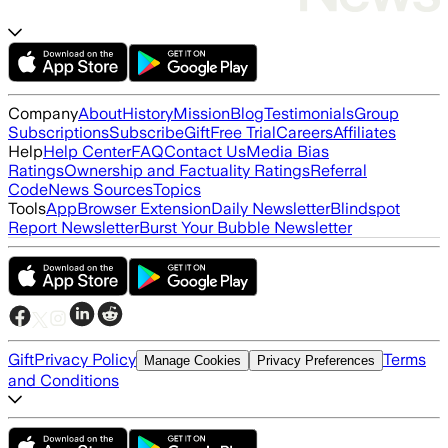
Company
About
History
Mission
Blog
Testimonials
Group
Subscriptions
Subscribe
Gift
Free Trial
Careers
Affiliates
Help
Help Center
FAQ
Contact Us
Media Bias
Ratings
Ownership and Factuality Ratings
Referral
Code
News Sources
Topics
Tools
App
Browser Extension
Daily Newsletter
Blindspot
Report Newsletter
Burst Your Bubble Newsletter
Gift
Privacy Policy
Terms
Manage Cookies
Privacy Preferences
and Conditions