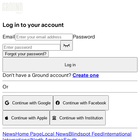
Skip to main content
Log in to your account
Email
Password
Forgot your password?
Log in
Don't have a Ground account?
Create one
Or
Continue with Google
Continue with Facebook
Continue with Apple
Continue with Institution
News
Home Page
Local News
Blindspot Feed
International
International
North America
South