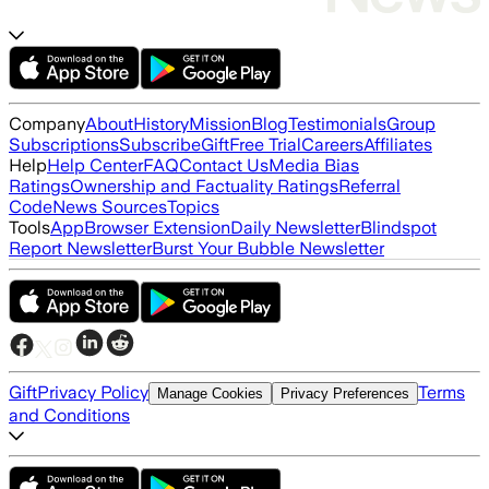
Company
About
History
Mission
Blog
Testimonials
Group
Subscriptions
Subscribe
Gift
Free Trial
Careers
Affiliates
Help
Help Center
FAQ
Contact Us
Media Bias
Ratings
Ownership and Factuality Ratings
Referral
Code
News Sources
Topics
Tools
App
Browser Extension
Daily Newsletter
Blindspot
Report Newsletter
Burst Your Bubble Newsletter
Gift
Privacy Policy
Terms
Manage Cookies
Privacy Preferences
and Conditions