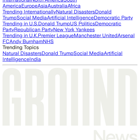
America
Europe
Asia
Australia
Africa
Trending Internationally
Natural Disasters
Donald
Trump
Social Media
Artificial Intelligence
Democratic Party
Trending in U.S.
Donald Trump
US Politics
Democratic
Party
Republican Party
New York Yankees
Trending in U.K.
Premier League
Manchester United
Arsenal
FC
Andy Burnham
NHS
Trending Topics
Natural Disasters
Donald Trump
Social Media
Artificial
Intelligence
India