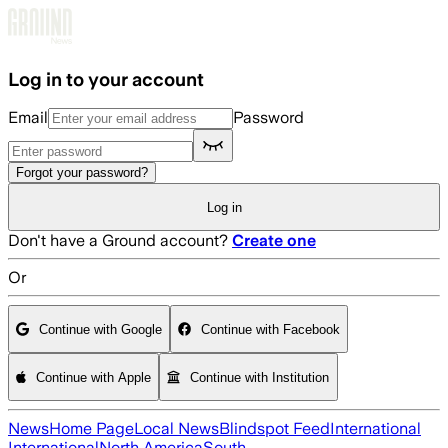
Skip to main content
Log in to your account
Email
Password
Forgot your password?
Log in
Don't have a Ground account?
Create one
Or
Continue with Google
Continue with Facebook
Continue with Apple
Continue with Institution
News
Home Page
Local News
Blindspot Feed
International
International
North America
South