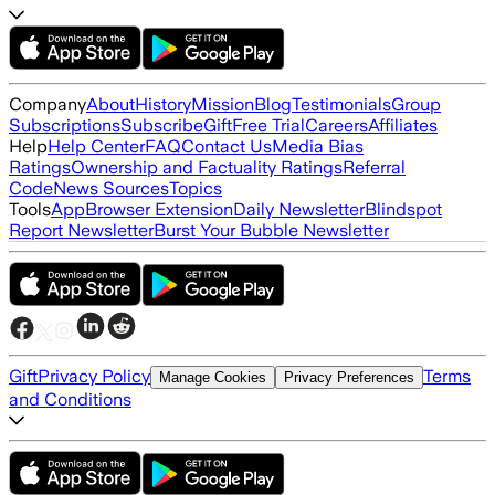
Company
About
History
Mission
Blog
Testimonials
Group
Subscriptions
Subscribe
Gift
Free Trial
Careers
Affiliates
Help
Help Center
FAQ
Contact Us
Media Bias
Ratings
Ownership and Factuality Ratings
Referral
Code
News Sources
Topics
Tools
App
Browser Extension
Daily Newsletter
Blindspot
Report Newsletter
Burst Your Bubble Newsletter
Gift
Privacy Policy
Terms
Manage Cookies
Privacy Preferences
and Conditions