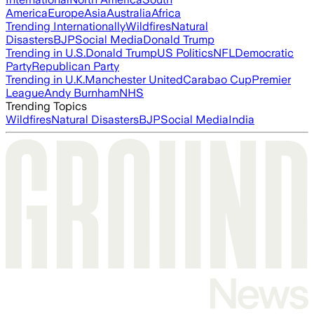
America
Europe
Asia
Australia
Africa
Trending Internationally
Wildfires
Natural
Disasters
BJP
Social Media
Donald Trump
Trending in U.S.
Donald Trump
US Politics
NFL
Democratic
Party
Republican Party
Trending in U.K.
Manchester United
Carabao Cup
Premier
League
Andy Burnham
NHS
Trending Topics
Wildfires
Natural Disasters
BJP
Social Media
India