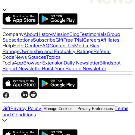
Company
About
History
Mission
Blog
Testimonials
Group
Subscriptions
Subscribe
Gift
Free Trial
Careers
Affiliates
Help
Help Center
FAQ
Contact Us
Media Bias
Ratings
Ownership and Factuality Ratings
Referral
Code
News Sources
Topics
Tools
App
Browser Extension
Daily Newsletter
Blindspot
Report Newsletter
Burst Your Bubble Newsletter
Gift
Privacy Policy
Terms
Manage Cookies
Privacy Preferences
and Conditions