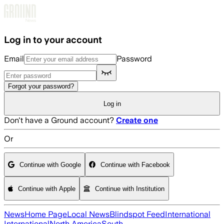
Skip to main content
Log in to your account
Email
Password
Forgot your password?
Log in
Don't have a Ground account?
Create one
Or
Continue with Google
Continue with Facebook
Continue with Apple
Continue with Institution
News
Home Page
Local News
Blindspot Feed
International
International
North America
South