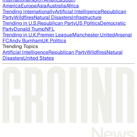
America
Europe
Asia
Australia
Africa
Trending Internationally
Artificial Intelligence
Republican
Party
Wildfires
Natural Disasters
Infrastructure
Trending in U.S.
Republican Party
US Politics
Democratic
Party
Donald Trump
NFL
Trending in U.K.
Premier League
Manchester United
Arsenal
FC
Andy Burnham
UK Politics
Trending Topics
Artificial Intelligence
Republican Party
Wildfires
Natural
Disasters
United States