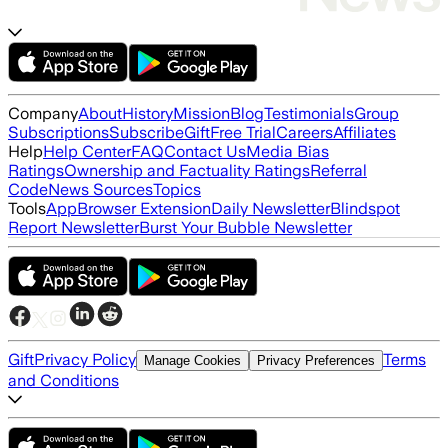
Company
About
History
Mission
Blog
Testimonials
Group
Subscriptions
Subscribe
Gift
Free Trial
Careers
Affiliates
Help
Help Center
FAQ
Contact Us
Media Bias
Ratings
Ownership and Factuality Ratings
Referral
Code
News Sources
Topics
Tools
App
Browser Extension
Daily Newsletter
Blindspot
Report Newsletter
Burst Your Bubble Newsletter
Gift
Privacy Policy
Terms
Manage Cookies
Privacy Preferences
and Conditions