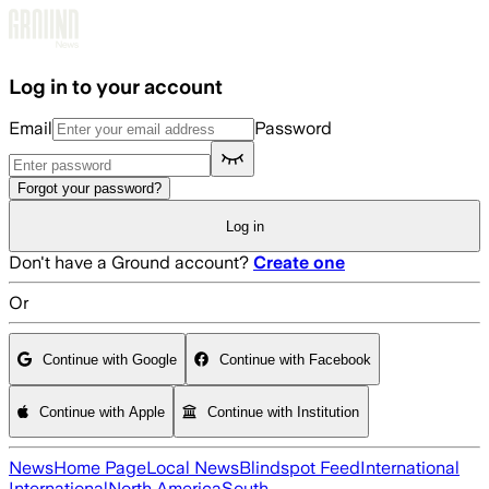
Skip to main content
Log in to your account
Email
Password
Forgot your password?
Log in
Don't have a Ground account?
Create one
Or
Continue with Google
Continue with Facebook
Continue with Apple
Continue with Institution
News
Home Page
Local News
Blindspot Feed
International
International
North America
South