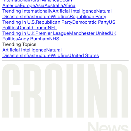
America
Europe
Asia
Australia
Africa
Trending Internationally
Artificial Intelligence
Natural
Disasters
Infrastructure
Wildfires
Republican Party
Trending in U.S.
Republican Party
Democratic Party
US
Politics
Donald Trump
NFL
Trending in U.K.
Premier League
Manchester United
UK
Politics
Andy Burnham
NHS
Trending Topics
Artificial Intelligence
Natural
Disasters
Infrastructure
Wildfires
United States