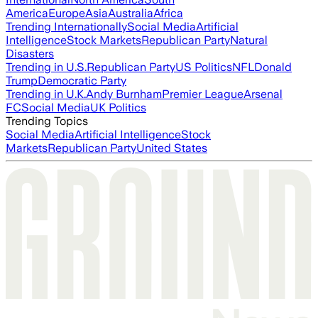
America
Europe
Asia
Australia
Africa
Trending Internationally
Social Media
Artificial
Intelligence
Stock Markets
Republican Party
Natural
Disasters
Trending in U.S.
Republican Party
US Politics
NFL
Donald
Trump
Democratic Party
Trending in U.K.
Andy Burnham
Premier League
Arsenal
FC
Social Media
UK Politics
Trending Topics
Social Media
Artificial Intelligence
Stock
Markets
Republican Party
United States