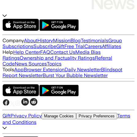
Company
About
History
Mission
Blog
Testimonials
Group
Subscriptions
Subscribe
Gift
Free Trial
Careers
Affiliates
Help
Help Center
FAQ
Contact Us
Media Bias
Ratings
Ownership and Factuality Ratings
Referral
Code
News Sources
Topics
Tools
App
Browser Extension
Daily Newsletter
Blindspot
Report Newsletter
Burst Your Bubble Newsletter
Gift
Privacy Policy
Terms
Manage Cookies
Privacy Preferences
and Conditions