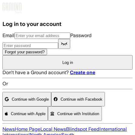
Skip to main content
Log in to your account
Email
Password
Forgot your password?
Log in
Don't have a Ground account?
Create one
Or
Continue with Google
Continue with Facebook
Continue with Apple
Continue with Institution
News
Home Page
Local News
Blindspot Feed
International
International
North America
South