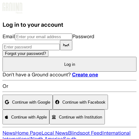
Skip to main content
Log in to your account
Email
Password
Forgot your password?
Log in
Don't have a Ground account?
Create one
Or
Continue with Google
Continue with Facebook
Continue with Apple
Continue with Institution
News
Home Page
Local News
Blindspot Feed
International
International
North America
South