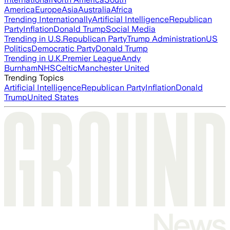
America
Europe
Asia
Australia
Africa
Trending Internationally
Artificial Intelligence
Republican
Party
Inflation
Donald Trump
Social Media
Trending in U.S.
Republican Party
Trump Administration
US
Politics
Democratic Party
Donald Trump
Trending in U.K.
Premier League
Andy
Burnham
NHS
Celtic
Manchester United
Trending Topics
Artificial Intelligence
Republican Party
Inflation
Donald
Trump
United States