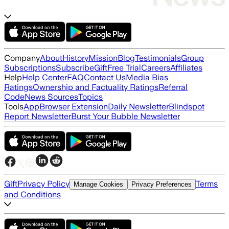
Company
About
History
Mission
Blog
Testimonials
Group
Subscriptions
Subscribe
Gift
Free Trial
Careers
Affiliates
Help
Help Center
FAQ
Contact Us
Media Bias
Ratings
Ownership and Factuality Ratings
Referral
Code
News Sources
Topics
Tools
App
Browser Extension
Daily Newsletter
Blindspot
Report Newsletter
Burst Your Bubble Newsletter
Gift
Privacy Policy
Terms
Manage Cookies
Privacy Preferences
and Conditions