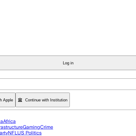
Log in
th Apple
Continue with Institution
ia
Africa
rastructure
Gaming
Crime
arty
NFL
US Politics