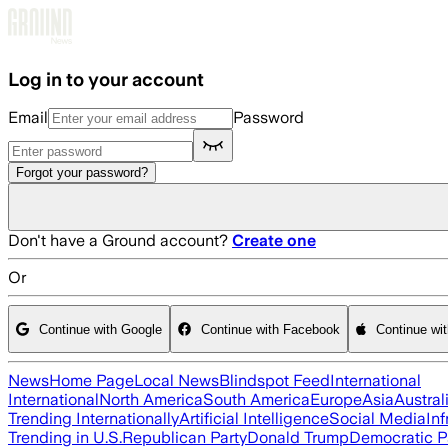
Skip to main content
Log in to your account
Email
Password
Forgot your password?
Don't have a Ground account?
Create one
Or
Continue with Google
Continue with Facebook
Continue wi
News
Home Page
Local News
Blindspot Feed
International
International
North America
South America
Europe
Asia
Austral
Trending Internationally
Artificial Intelligence
Social Media
Inf
Trending in U.S.
Republican Party
Donald Trump
Democratic P