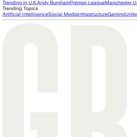
Trending in U.K.
Andy Burnham
Premier League
Manchester U
Trending Topics
Artificial Intelligence
Social Media
Infrastructure
Gaming
Unite