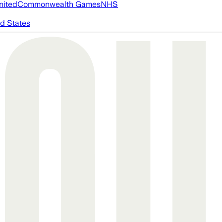
nited
Commonwealth Games
NHS
d States