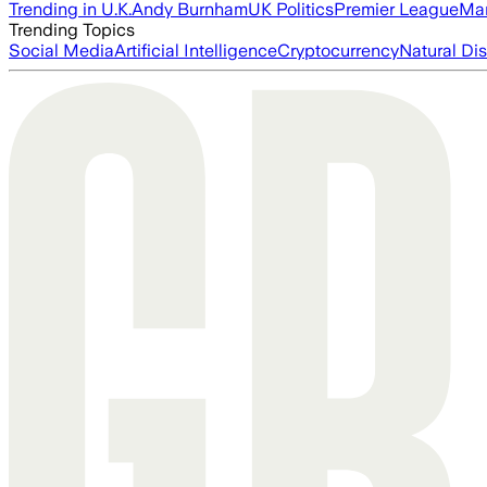
Trending in U.K.
Andy Burnham
UK Politics
Premier League
Man
Trending Topics
Social Media
Artificial Intelligence
Cryptocurrency
Natural Dis