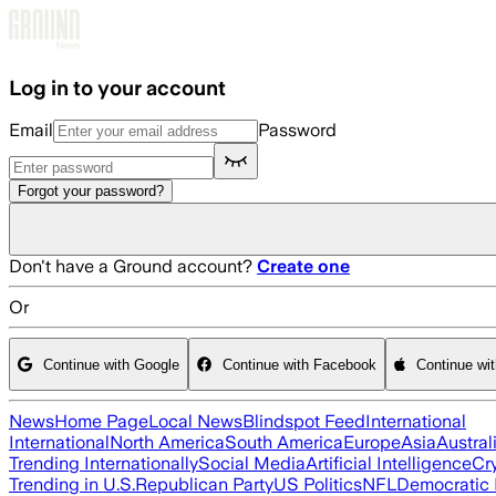
Skip to main content
Log in to your account
Email
Password
Forgot your password?
Don't have a Ground account?
Create one
Or
Continue with Google
Continue with Facebook
Continue wi
News
Home Page
Local News
Blindspot Feed
International
International
North America
South America
Europe
Asia
Austral
Trending Internationally
Social Media
Artificial Intelligence
Cr
Trending in U.S.
Republican Party
US Politics
NFL
Democratic 