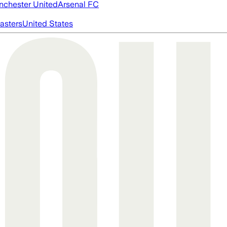
chester United
Arsenal FC
asters
United States