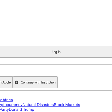
Log in
th Apple
Continue with Institution
ia
Africa
yptocurrency
Natural Disasters
Stock Markets
Party
Donald Trump