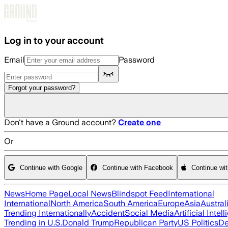
Skip to main content
Log in to your account
Email
Password
Forgot your password?
Don't have a Ground account?
Create one
Or
Continue with Google
Continue with Facebook
Continue wi
News
Home Page
Local News
Blindspot Feed
International
International
North America
South America
Europe
Asia
Austral
Trending Internationally
Accident
Social Media
Artificial Intel
Trending in U.S.
Donald Trump
Republican Party
US Politics
De