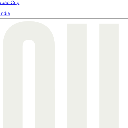
abao Cup
India