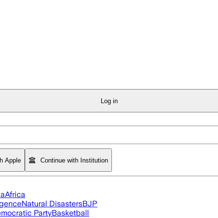
Log in
th Apple
Continue with Institution
ia
Africa
ligence
Natural Disasters
BJP
mocratic Party
Basketball