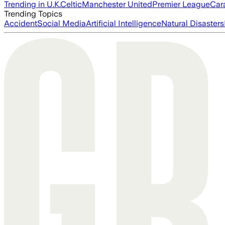
Trending in U.K.
Celtic
Manchester United
Premier League
Car
Trending Topics
Accident
Social Media
Artificial Intelligence
Natural Disasters