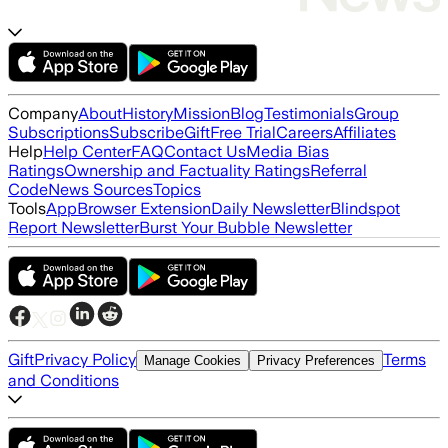
Company
About
History
Mission
Blog
Testimonials
Group
Subscriptions
Subscribe
Gift
Free Trial
Careers
Affiliates
Help
Help Center
FAQ
Contact Us
Media Bias
Ratings
Ownership and Factuality Ratings
Referral
Code
News Sources
Topics
Tools
App
Browser Extension
Daily Newsletter
Blindspot
Report Newsletter
Burst Your Bubble Newsletter
Gift
Privacy Policy
Terms
Manage Cookies
Privacy Preferences
and Conditions