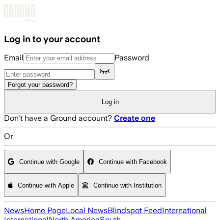
Skip to main content
Log in to your account
Email
Password
Forgot your password?
Log in
Don't have a Ground account?
Create one
Or
Continue with Google
Continue with Facebook
Continue with Apple
Continue with Institution
News
Home Page
Local News
Blindspot Feed
International
International
North America
South