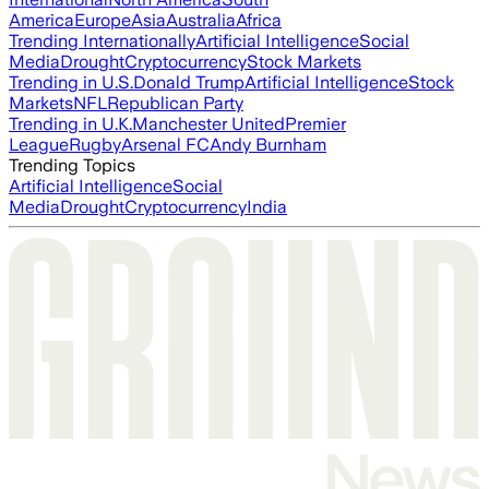
America
Europe
Asia
Australia
Africa
Trending Internationally
Artificial Intelligence
Social
Media
Drought
Cryptocurrency
Stock Markets
Trending in U.S.
Donald Trump
Artificial Intelligence
Stock
Markets
NFL
Republican Party
Trending in U.K.
Manchester United
Premier
League
Rugby
Arsenal FC
Andy Burnham
Trending Topics
Artificial Intelligence
Social
Media
Drought
Cryptocurrency
India