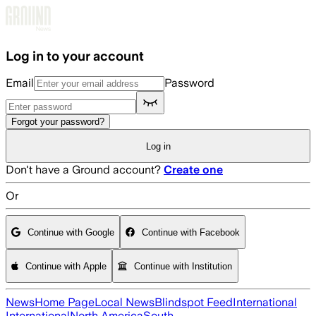
Skip to main content
Log in to your account
Email
Password
Forgot your password?
Log in
Don't have a Ground account?
Create one
Or
Continue with Google
Continue with Facebook
Continue with Apple
Continue with Institution
News
Home Page
Local News
Blindspot Feed
International
International
North America
South