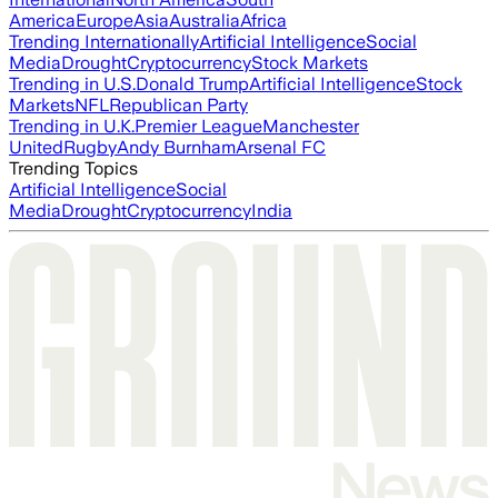
America
Europe
Asia
Australia
Africa
Trending Internationally
Artificial Intelligence
Social
Media
Drought
Cryptocurrency
Stock Markets
Trending in U.S.
Donald Trump
Artificial Intelligence
Stock
Markets
NFL
Republican Party
Trending in U.K.
Premier League
Manchester
United
Rugby
Andy Burnham
Arsenal FC
Trending Topics
Artificial Intelligence
Social
Media
Drought
Cryptocurrency
India