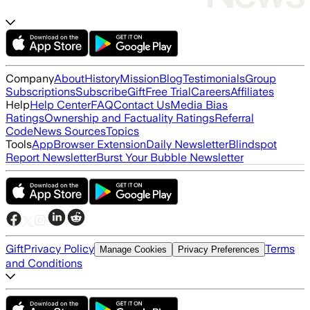
Company
About
History
Mission
Blog
Testimonials
Group
Subscriptions
Subscribe
Gift
Free Trial
Careers
Affiliates
Help
Help Center
FAQ
Contact Us
Media Bias
Ratings
Ownership and Factuality Ratings
Referral
Code
News Sources
Topics
Tools
App
Browser Extension
Daily Newsletter
Blindspot
Report Newsletter
Burst Your Bubble Newsletter
Gift
Privacy Policy
Terms
Manage Cookies
Privacy Preferences
and Conditions