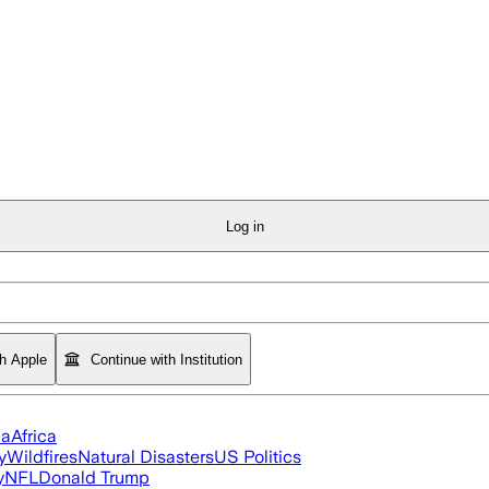
Log in
th Apple
Continue with Institution
ia
Africa
y
Wildfires
Natural Disasters
US Politics
y
NFL
Donald Trump