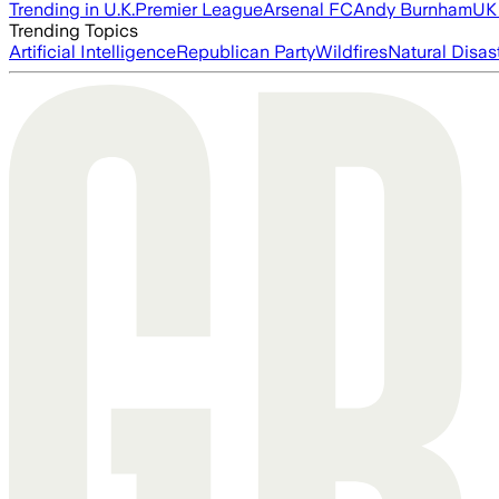
Trending in U.K.
Premier League
Arsenal FC
Andy Burnham
UK 
Trending Topics
Artificial Intelligence
Republican Party
Wildfires
Natural Disas