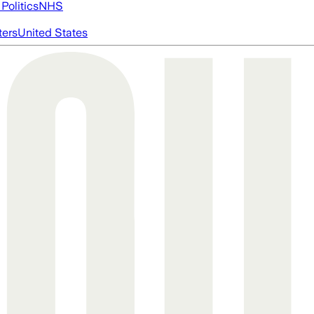
Politics
NHS
ters
United States