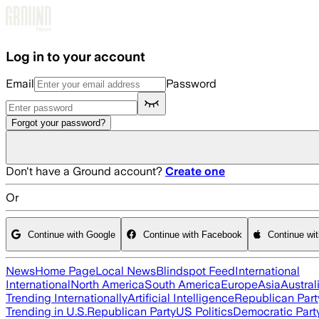
Skip to main content
Log in to your account
Email
Password
Forgot your password?
Don't have a Ground account?
Create one
Or
Continue with Google
Continue with Facebook
Continue wi
News
Home Page
Local News
Blindspot Feed
International
International
North America
South America
Europe
Asia
Austral
Trending Internationally
Artificial Intelligence
Republican Part
Trending in U.S.
Republican Party
US Politics
Democratic Part