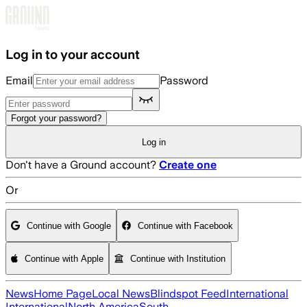
Skip to main content
Log in to your account
Email
Password
Forgot your password?
Log in
Don't have a Ground account?
Create one
Or
Continue with Google
Continue with Facebook
Continue with Apple
Continue with Institution
News
Home Page
Local News
Blindspot Feed
International
International
North America
South