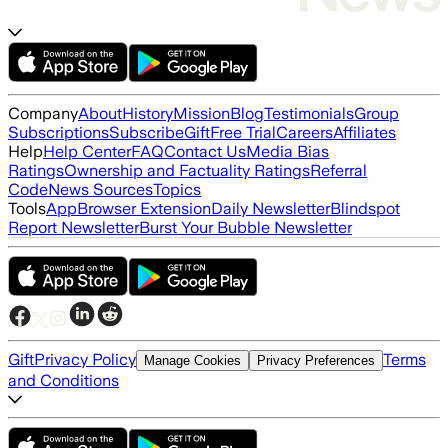
Company
About
History
Mission
Blog
Testimonials
Group
Subscriptions
Subscribe
Gift
Free Trial
Careers
Affiliates
Help
Help Center
FAQ
Contact Us
Media Bias
Ratings
Ownership and Factuality Ratings
Referral
Code
News Sources
Topics
Tools
App
Browser Extension
Daily Newsletter
Blindspot
Report Newsletter
Burst Your Bubble Newsletter
Gift
Privacy Policy
Terms
Manage Cookies
Privacy Preferences
and Conditions