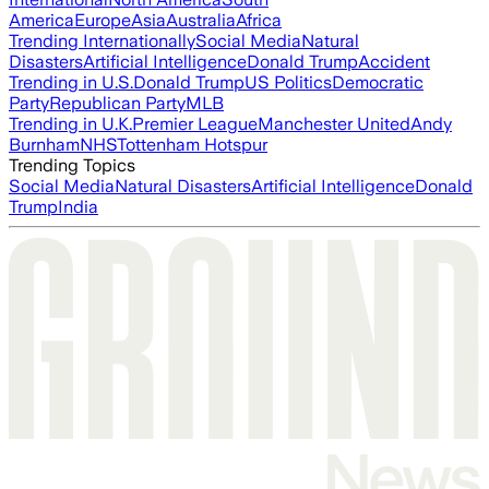
America
Europe
Asia
Australia
Africa
Trending Internationally
Social Media
Natural
Disasters
Artificial Intelligence
Donald Trump
Accident
Trending in U.S.
Donald Trump
US Politics
Democratic
Party
Republican Party
MLB
Trending in U.K.
Premier League
Manchester United
Andy
Burnham
NHS
Tottenham Hotspur
Trending Topics
Social Media
Natural Disasters
Artificial Intelligence
Donald
Trump
India