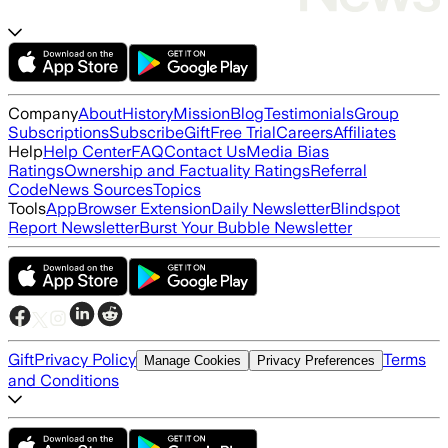
Company
About
History
Mission
Blog
Testimonials
Group
Subscriptions
Subscribe
Gift
Free Trial
Careers
Affiliates
Help
Help Center
FAQ
Contact Us
Media Bias
Ratings
Ownership and Factuality Ratings
Referral
Code
News Sources
Topics
Tools
App
Browser Extension
Daily Newsletter
Blindspot
Report Newsletter
Burst Your Bubble Newsletter
Gift
Privacy Policy
Terms
Manage Cookies
Privacy Preferences
and Conditions