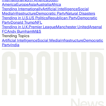
America
Europe
Asia
Australia
Africa
Trending Internationally
Artificial Intelligence
Social
Media
Infrastructure
Democratic Party
Natural Disasters
Trending in U.S.
US Politics
Republican Party
Democratic
Party
Donald Trump
NFL
Trending in U.K.
Premier League
Manchester United
Arsenal
FC
Andy Burnham
M&S
Trending Topics
Artificial Intelligence
Social Media
Infrastructure
Democratic
Party
India