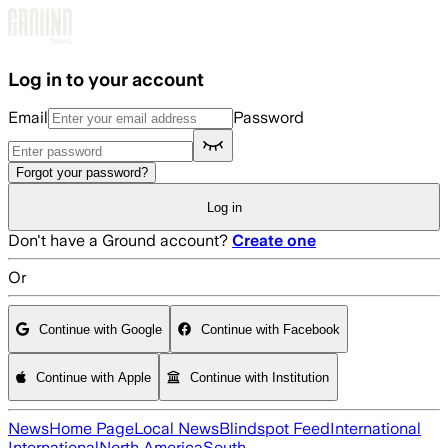
Skip to main content
Log in to your account
Email
Password
Forgot your password?
Log in
Don't have a Ground account?
Create one
Or
Continue with Google
Continue with Facebook
Continue with Apple
Continue with Institution
News
Home Page
Local News
Blindspot Feed
International
International
North America
South