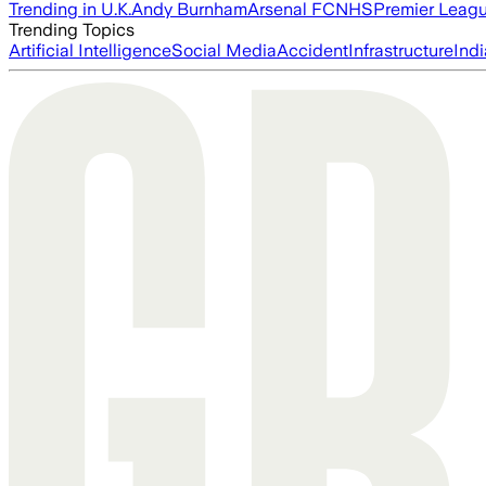
Trending in U.K.
Andy Burnham
Arsenal FC
NHS
Premier Leag
Trending Topics
Artificial Intelligence
Social Media
Accident
Infrastructure
Indi