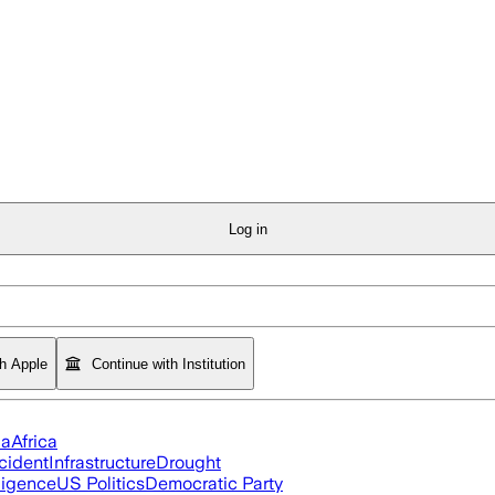
Log in
th Apple
Continue with Institution
ia
Africa
cident
Infrastructure
Drought
lligence
US Politics
Democratic Party