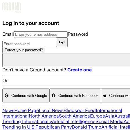
Skip to main content
Log in to your account
Email
Password
Forgot your password?
Don't have a Ground account?
Create one
Or
Continue with Google
Continue with Facebook
Continue wi
News
Home Page
Local News
Blindspot Feed
International
International
North America
South America
Europe
Asia
Austral
Trending Internationally
Artificial Intelligence
Social Media
Ac
Trending in U.S.
Republican Party
Donald Trump
Artificial Inte