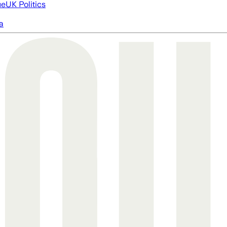
ue
UK Politics
a