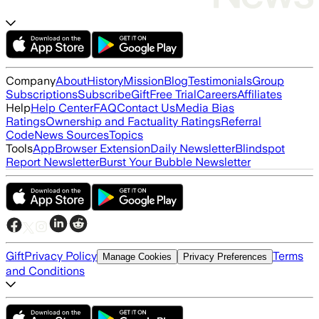
Company
About
History
Mission
Blog
Testimonials
Group
Subscriptions
Subscribe
Gift
Free Trial
Careers
Affiliates
Help
Help Center
FAQ
Contact Us
Media Bias
Ratings
Ownership and Factuality Ratings
Referral
Code
News Sources
Topics
Tools
App
Browser Extension
Daily Newsletter
Blindspot
Report Newsletter
Burst Your Bubble Newsletter
Gift
Privacy Policy
Terms
Manage Cookies
Privacy Preferences
and Conditions