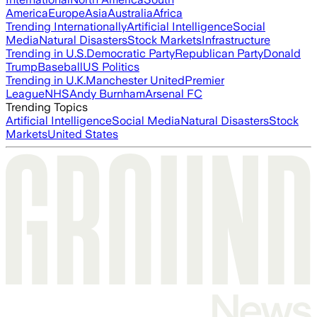
America
Europe
Asia
Australia
Africa
Trending Internationally
Artificial Intelligence
Social
Media
Natural Disasters
Stock Markets
Infrastructure
Trending in U.S.
Democratic Party
Republican Party
Donald
Trump
Baseball
US Politics
Trending in U.K.
Manchester United
Premier
League
NHS
Andy Burnham
Arsenal FC
Trending Topics
Artificial Intelligence
Social Media
Natural Disasters
Stock
Markets
United States