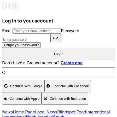
Skip to main content
Log in to your account
Email
Password
Forgot your password?
Log in
Don't have a Ground account?
Create one
Or
Continue with Google
Continue with Facebook
Continue with Apple
Continue with Institution
News
Home Page
Local News
Blindspot Feed
International
International
North America
South