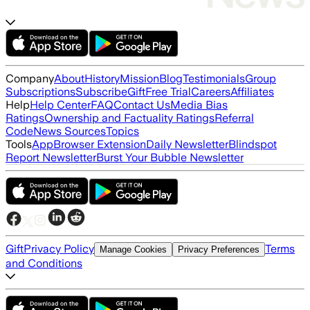
Company
About
History
Mission
Blog
Testimonials
Group
Subscriptions
Subscribe
Gift
Free Trial
Careers
Affiliates
Help
Help Center
FAQ
Contact Us
Media Bias
Ratings
Ownership and Factuality Ratings
Referral
Code
News Sources
Topics
Tools
App
Browser Extension
Daily Newsletter
Blindspot
Report Newsletter
Burst Your Bubble Newsletter
Gift
Privacy Policy
Terms
Manage Cookies
Privacy Preferences
and Conditions