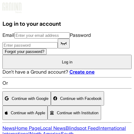
Skip to main content
Log in to your account
Email
Password
Forgot your password?
Log in
Don't have a Ground account?
Create one
Or
Continue with Google
Continue with Facebook
Continue with Apple
Continue with Institution
News
Home Page
Local News
Blindspot Feed
International
International
North America
South