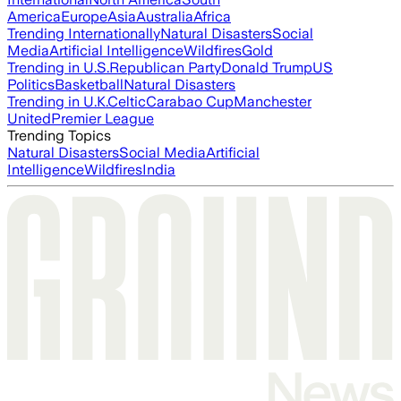
America
Europe
Asia
Australia
Africa
Trending Internationally
Natural Disasters
Social
Media
Artificial Intelligence
Wildfires
Gold
Trending in U.S.
Republican Party
Donald Trump
US
Politics
Basketball
Natural Disasters
Trending in U.K.
Celtic
Carabao Cup
Manchester
United
Premier League
Trending Topics
Natural Disasters
Social Media
Artificial
Intelligence
Wildfires
India