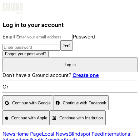
Skip to main content
Log in to your account
Email
Password
Forgot your password?
Log in
Don't have a Ground account?
Create one
Or
Continue with Google
Continue with Facebook
Continue with Apple
Continue with Institution
News
Home Page
Local News
Blindspot Feed
International
International
North America
South