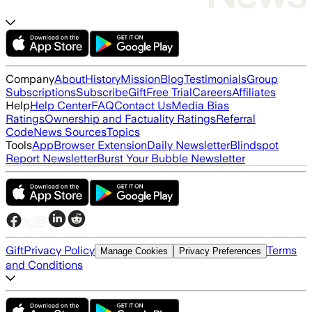
Company
About
History
Mission
Blog
Testimonials
Group
Subscriptions
Subscribe
Gift
Free Trial
Careers
Affiliates
Help
Help Center
FAQ
Contact Us
Media Bias
Ratings
Ownership and Factuality Ratings
Referral
Code
News Sources
Topics
Tools
App
Browser Extension
Daily Newsletter
Blindspot
Report Newsletter
Burst Your Bubble Newsletter
Gift
Privacy Policy
Terms
Manage Cookies
Privacy Preferences
and Conditions