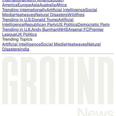
America
Europe
Asia
Australia
Africa
Trending Internationally
Artificial Intelligence
Social
Media
Heatwaves
Natural Disasters
Wildfires
Trending in U.S.
Donald Trump
Artificial
Intelligence
Republican Party
US Politics
Democratic Party
Trending in U.K.
Andy Burnham
NHS
Arsenal FC
Premier
League
UK Politics
Trending Topics
Artificial Intelligence
Social Media
Heatwaves
Natural
Disasters
India