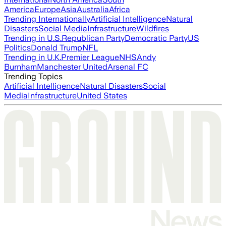
America
Europe
Asia
Australia
Africa
Trending Internationally
Artificial Intelligence
Natural
Disasters
Social Media
Infrastructure
Wildfires
Trending in U.S.
Republican Party
Democratic Party
US
Politics
Donald Trump
NFL
Trending in U.K.
Premier League
NHS
Andy
Burnham
Manchester United
Arsenal FC
Trending Topics
Artificial Intelligence
Natural Disasters
Social
Media
Infrastructure
United States