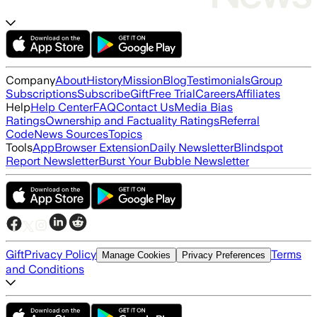
Company
About
History
Mission
Blog
Testimonials
Group
Subscriptions
Subscribe
Gift
Free Trial
Careers
Affiliates
Help
Help Center
FAQ
Contact Us
Media Bias
Ratings
Ownership and Factuality Ratings
Referral
Code
News Sources
Topics
Tools
App
Browser Extension
Daily Newsletter
Blindspot
Report Newsletter
Burst Your Bubble Newsletter
Gift
Privacy Policy
Terms
Manage Cookies
Privacy Preferences
and Conditions