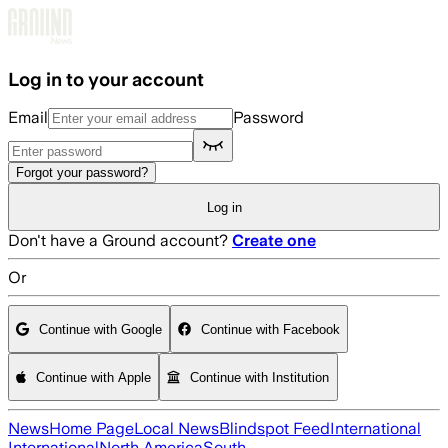
Skip to main content
Log in to your account
Email
Password
Forgot your password?
Log in
Don't have a Ground account?
Create one
Or
Continue with Google
Continue with Facebook
Continue with Apple
Continue with Institution
News
Home Page
Local News
Blindspot Feed
International
International
North America
South