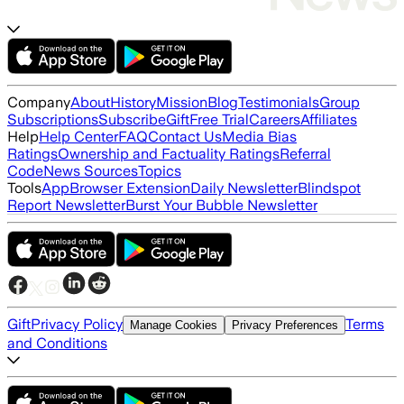
Company
About
History
Mission
Blog
Testimonials
Group
Subscriptions
Subscribe
Gift
Free Trial
Careers
Affiliates
Help
Help Center
FAQ
Contact Us
Media Bias
Ratings
Ownership and Factuality Ratings
Referral
Code
News Sources
Topics
Tools
App
Browser Extension
Daily Newsletter
Blindspot
Report Newsletter
Burst Your Bubble Newsletter
Gift
Privacy Policy
Terms
Manage Cookies
Privacy Preferences
and Conditions