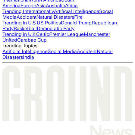
America
Europe
Asia
Australia
Africa
Trending Internationally
Artificial Intelligence
Social
Media
Accident
Natural Disasters
Fire
Trending in U.S.
US Politics
Donald Trump
Republican
Party
Basketball
Democratic Party
Trending in U.K.
Celtic
Premier League
Manchester
United
Carabao Cup
Trending Topics
Artificial Intelligence
Social Media
Accident
Natural
Disasters
India