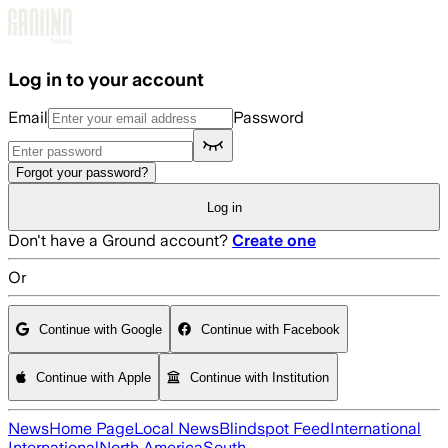
Skip to main content
Log in to your account
Email
Password
Forgot your password?
Log in
Don't have a Ground account?
Create one
Or
Continue with Google
Continue with Facebook
Continue with Apple
Continue with Institution
News
Home Page
Local News
Blindspot Feed
International
International
North America
South