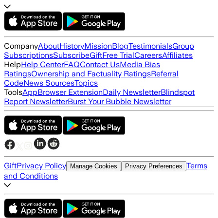
Company
About
History
Mission
Blog
Testimonials
Group
Subscriptions
Subscribe
Gift
Free Trial
Careers
Affiliates
Help
Help Center
FAQ
Contact Us
Media Bias
Ratings
Ownership and Factuality Ratings
Referral
Code
News Sources
Topics
Tools
App
Browser Extension
Daily Newsletter
Blindspot
Report Newsletter
Burst Your Bubble Newsletter
Gift
Privacy Policy
Terms
Manage Cookies
Privacy Preferences
and Conditions