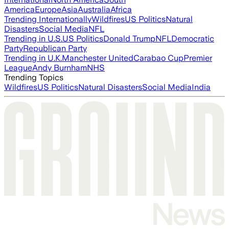
America
Europe
Asia
Australia
Africa
Trending Internationally
Wildfires
US Politics
Natural
Disasters
Social Media
NFL
Trending in U.S.
US Politics
Donald Trump
NFL
Democratic
Party
Republican Party
Trending in U.K.
Manchester United
Carabao Cup
Premier
League
Andy Burnham
NHS
Trending Topics
Wildfires
US Politics
Natural Disasters
Social Media
India