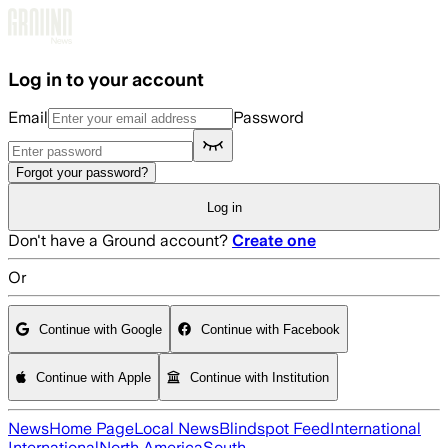
Skip to main content
Log in to your account
Email
Password
Forgot your password?
Log in
Don't have a Ground account?
Create one
Or
Continue with Google
Continue with Facebook
Continue with Apple
Continue with Institution
News
Home Page
Local News
Blindspot Feed
International
International
North America
South