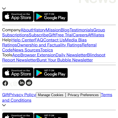
Company
About
History
Mission
Blog
Testimonials
Group
Subscriptions
Subscribe
Gift
Free Trial
Careers
Affiliates
Help
Help Center
FAQ
Contact Us
Media Bias
Ratings
Ownership and Factuality Ratings
Referral
Code
News Sources
Topics
Tools
App
Browser Extension
Daily Newsletter
Blindspot
Report Newsletter
Burst Your Bubble Newsletter
Gift
Privacy Policy
Terms
Manage Cookies
Privacy Preferences
and Conditions