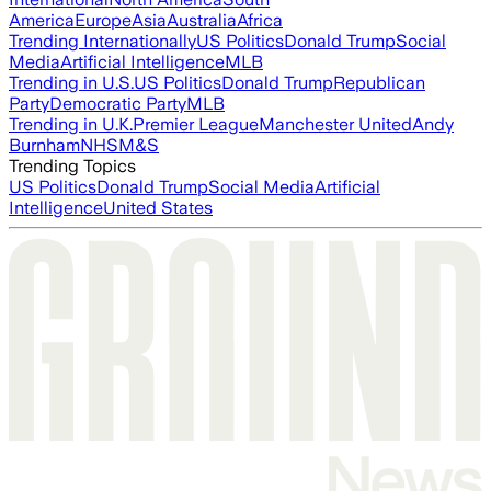
America
Europe
Asia
Australia
Africa
Trending Internationally
US Politics
Donald Trump
Social
Media
Artificial Intelligence
MLB
Trending in U.S.
US Politics
Donald Trump
Republican
Party
Democratic Party
MLB
Trending in U.K.
Premier League
Manchester United
Andy
Burnham
NHS
M&S
Trending Topics
US Politics
Donald Trump
Social Media
Artificial
Intelligence
United States