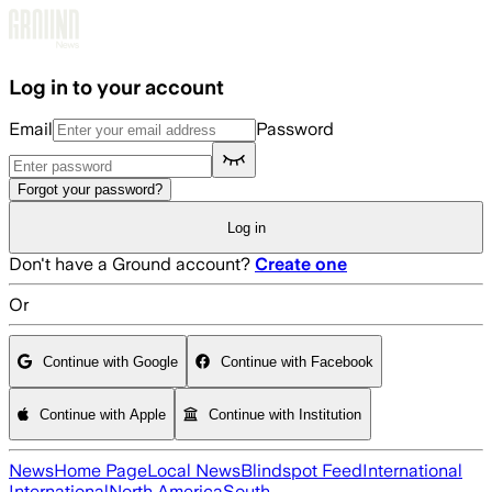
Skip to main content
Log in to your account
Email
Password
Forgot your password?
Log in
Don't have a Ground account?
Create one
Or
Continue with Google
Continue with Facebook
Continue with Apple
Continue with Institution
News
Home Page
Local News
Blindspot Feed
International
International
North America
South