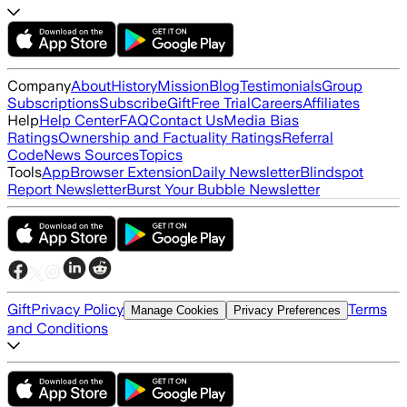
Company
About
History
Mission
Blog
Testimonials
Group
Subscriptions
Subscribe
Gift
Free Trial
Careers
Affiliates
Help
Help Center
FAQ
Contact Us
Media Bias
Ratings
Ownership and Factuality Ratings
Referral
Code
News Sources
Topics
Tools
App
Browser Extension
Daily Newsletter
Blindspot
Report Newsletter
Burst Your Bubble Newsletter
Gift
Privacy Policy
Terms
Manage Cookies
Privacy Preferences
and Conditions