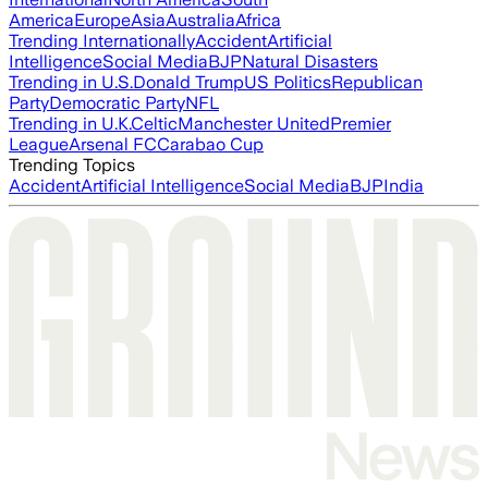
America
Europe
Asia
Australia
Africa
Trending Internationally
Accident
Artificial
Intelligence
Social Media
BJP
Natural Disasters
Trending in U.S.
Donald Trump
US Politics
Republican
Party
Democratic Party
NFL
Trending in U.K.
Celtic
Manchester United
Premier
League
Arsenal FC
Carabao Cup
Trending Topics
Accident
Artificial Intelligence
Social Media
BJP
India