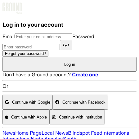
Skip to main content
Log in to your account
Email
Password
Forgot your password?
Log in
Don't have a Ground account?
Create one
Or
Continue with Google
Continue with Facebook
Continue with Apple
Continue with Institution
News
Home Page
Local News
Blindspot Feed
International
International
North America
South