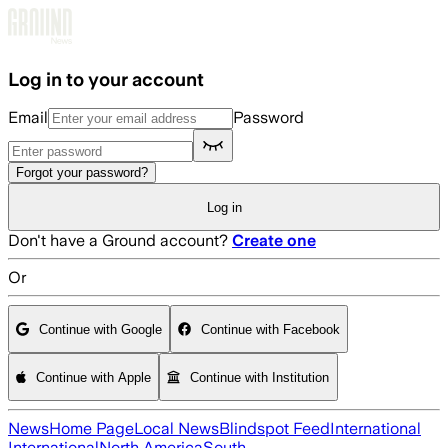
Skip to main content
Log in to your account
Email
Password
Forgot your password?
Log in
Don't have a Ground account?
Create one
Or
Continue with Google
Continue with Facebook
Continue with Apple
Continue with Institution
News
Home Page
Local News
Blindspot Feed
International
International
North America
South