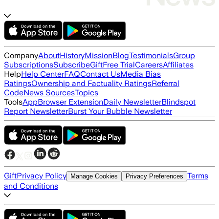
Company
About
History
Mission
Blog
Testimonials
Group
Subscriptions
Subscribe
Gift
Free Trial
Careers
Affiliates
Help
Help Center
FAQ
Contact Us
Media Bias
Ratings
Ownership and Factuality Ratings
Referral
Code
News Sources
Topics
Tools
App
Browser Extension
Daily Newsletter
Blindspot
Report Newsletter
Burst Your Bubble Newsletter
Gift
Privacy Policy
Terms
Manage Cookies
Privacy Preferences
and Conditions