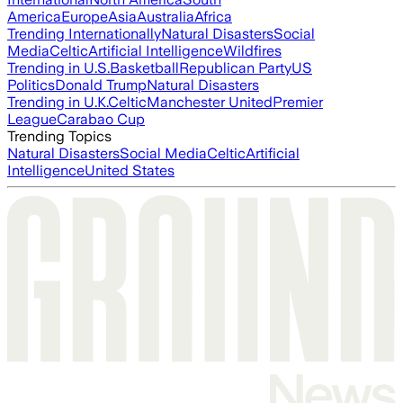
America
Europe
Asia
Australia
Africa
Trending Internationally
Natural Disasters
Social
Media
Celtic
Artificial Intelligence
Wildfires
Trending in U.S.
Basketball
Republican Party
US
Politics
Donald Trump
Natural Disasters
Trending in U.K.
Celtic
Manchester United
Premier
League
Carabao Cup
Trending Topics
Natural Disasters
Social Media
Celtic
Artificial
Intelligence
United States