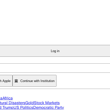
Log in
th Apple
Continue with Institution
ia
Africa
tural Disasters
Gold
Stock Markets
d Trump
US Politics
Democratic Party