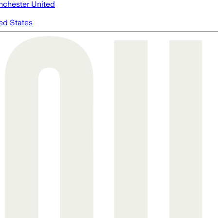
chester United
ed States