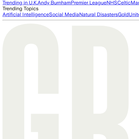
Trending in U.K.
Andy Burnham
Premier League
NHS
Celtic
Man
Trending Topics
Artificial Intelligence
Social Media
Natural Disasters
Gold
Unit