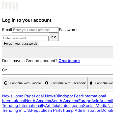
Skip to main content
Log in to your account
Email
Password
Forgot your password?
Don't have a Ground account?
Create one
Or
Continue with Google
Continue with Facebook
Continue wi
News
Home Page
Local News
Blindspot Feed
International
International
North America
South America
Europe
Asia
Austral
Trending Internationally
Artificial Intelligence
Social Media
Na
Trending in U.S.
Republican Party
Trump Administration
Donal