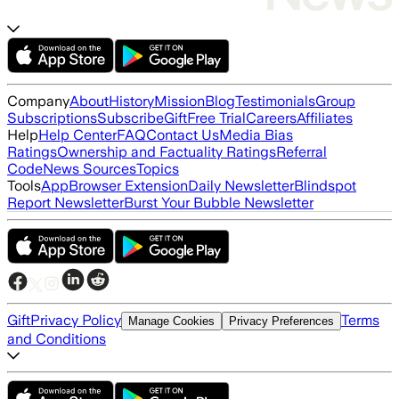
Company
About
History
Mission
Blog
Testimonials
Group
Subscriptions
Subscribe
Gift
Free Trial
Careers
Affiliates
Help
Help Center
FAQ
Contact Us
Media Bias
Ratings
Ownership and Factuality Ratings
Referral
Code
News Sources
Topics
Tools
App
Browser Extension
Daily Newsletter
Blindspot
Report Newsletter
Burst Your Bubble Newsletter
Gift
Privacy Policy
Terms
Manage Cookies
Privacy Preferences
and Conditions