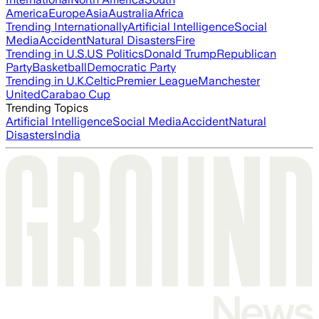
America
Europe
Asia
Australia
Africa
Trending Internationally
Artificial Intelligence
Social
Media
Accident
Natural Disasters
Fire
Trending in U.S.
US Politics
Donald Trump
Republican
Party
Basketball
Democratic Party
Trending in U.K.
Celtic
Premier League
Manchester
United
Carabao Cup
Trending Topics
Artificial Intelligence
Social Media
Accident
Natural
Disasters
India