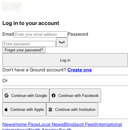
Skip to main content
Log in to your account
Email
Password
Forgot your password?
Log in
Don't have a Ground account?
Create one
Or
Continue with Google
Continue with Facebook
Continue with Apple
Continue with Institution
News
Home Page
Local News
Blindspot Feed
International
International
North America
South