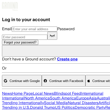
Skip to main content
Log in to your account
Email
Password
Forgot your password?
Don't have a Ground account?
Create one
Or
Continue with Google
Continue with Facebook
Continue wi
News
Home Page
Local News
Blindspot Feed
International
International
North America
South America
Europe
Asia
Austral
Trending Internationally
Social Media
Natural Disasters
Artific
Trending in U.S.
Donald Trump
US Politics
Democratic Party
Re