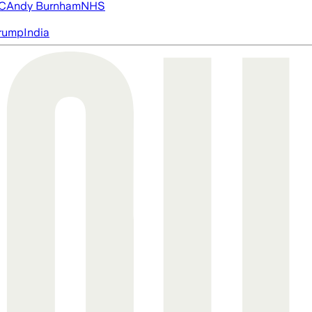
FC
Andy Burnham
NHS
rump
India