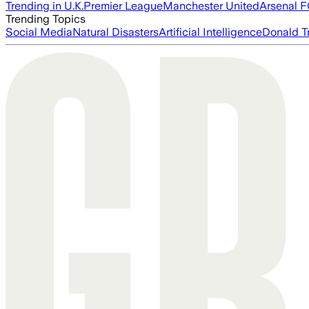
Trending in U.K.
Premier League
Manchester United
Arsenal 
Trending Topics
Social Media
Natural Disasters
Artificial Intelligence
Donald T