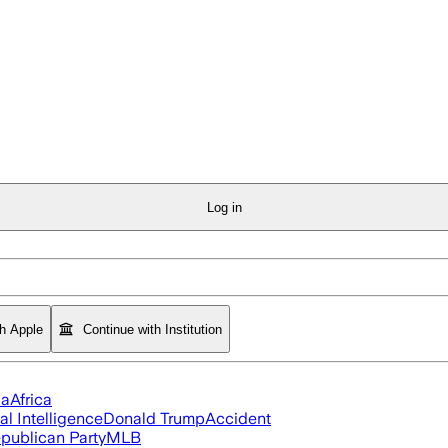
Log in
th Apple
Continue with Institution
ia
Africa
ial Intelligence
Donald Trump
Accident
publican Party
MLB