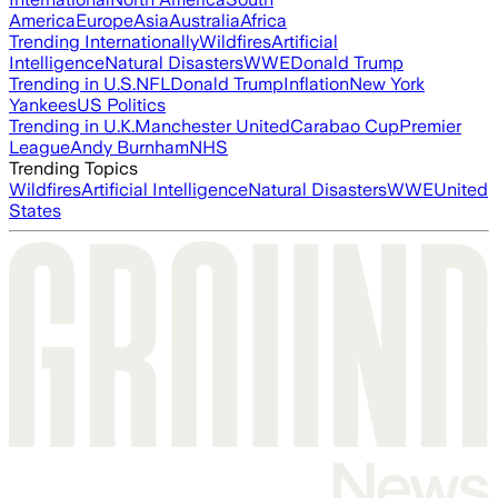
America
Europe
Asia
Australia
Africa
Trending Internationally
Wildfires
Artificial
Intelligence
Natural Disasters
WWE
Donald Trump
Trending in U.S.
NFL
Donald Trump
Inflation
New York
Yankees
US Politics
Trending in U.K.
Manchester United
Carabao Cup
Premier
League
Andy Burnham
NHS
Trending Topics
Wildfires
Artificial Intelligence
Natural Disasters
WWE
United
States