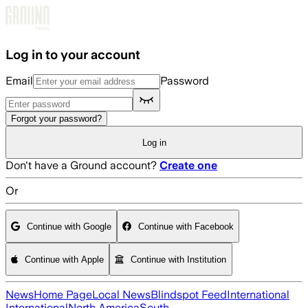
Skip to main content
Log in to your account
Email
Password
Forgot your password?
Log in
Don't have a Ground account?
Create one
Or
Continue with Google
Continue with Facebook
Continue with Apple
Continue with Institution
News
Home Page
Local News
Blindspot Feed
International
International
North America
South