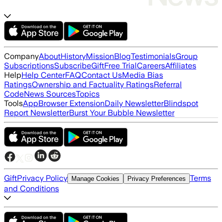
Company
About
History
Mission
Blog
Testimonials
Group
Subscriptions
Subscribe
Gift
Free Trial
Careers
Affiliates
Help
Help Center
FAQ
Contact Us
Media Bias
Ratings
Ownership and Factuality Ratings
Referral
Code
News Sources
Topics
Tools
App
Browser Extension
Daily Newsletter
Blindspot
Report Newsletter
Burst Your Bubble Newsletter
Gift
Privacy Policy
Terms
Manage Cookies
Privacy Preferences
and Conditions