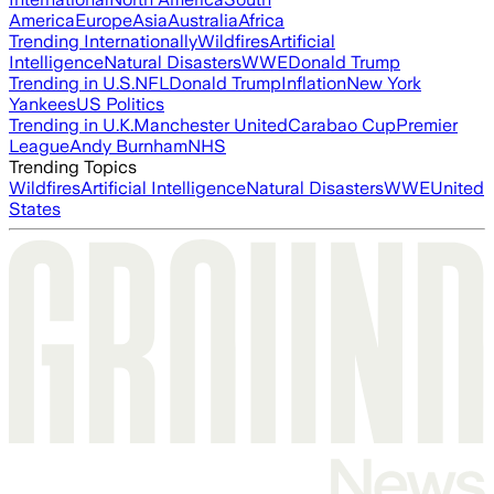
America
Europe
Asia
Australia
Africa
Trending Internationally
Wildfires
Artificial
Intelligence
Natural Disasters
WWE
Donald Trump
Trending in U.S.
NFL
Donald Trump
Inflation
New York
Yankees
US Politics
Trending in U.K.
Manchester United
Carabao Cup
Premier
League
Andy Burnham
NHS
Trending Topics
Wildfires
Artificial Intelligence
Natural Disasters
WWE
United
States