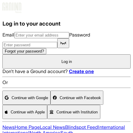
Skip to main content
Log in to your account
Email
Password
Forgot your password?
Log in
Don't have a Ground account?
Create one
Or
Continue with Google
Continue with Facebook
Continue with Apple
Continue with Institution
News
Home Page
Local News
Blindspot Feed
International
International
North America
South