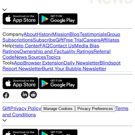
Company
About
History
Mission
Blog
Testimonials
Group
Subscriptions
Subscribe
Gift
Free Trial
Careers
Affiliates
Help
Help Center
FAQ
Contact Us
Media Bias
Ratings
Ownership and Factuality Ratings
Referral
Code
News Sources
Topics
Tools
App
Browser Extension
Daily Newsletter
Blindspot
Report Newsletter
Burst Your Bubble Newsletter
Gift
Privacy Policy
Terms
Manage Cookies
Privacy Preferences
and Conditions