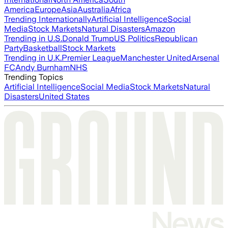
America
Europe
Asia
Australia
Africa
Trending Internationally
Artificial Intelligence
Social
Media
Stock Markets
Natural Disasters
Amazon
Trending in U.S.
Donald Trump
US Politics
Republican
Party
Basketball
Stock Markets
Trending in U.K.
Premier League
Manchester United
Arsenal
FC
Andy Burnham
NHS
Trending Topics
Artificial Intelligence
Social Media
Stock Markets
Natural
Disasters
United States