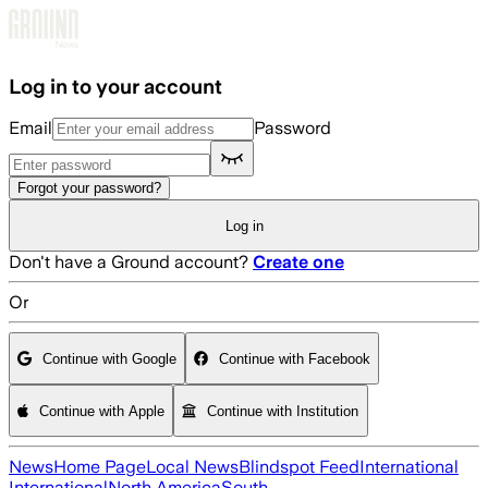
Skip to main content
Log in to your account
Email
Password
Forgot your password?
Log in
Don't have a Ground account?
Create one
Or
Continue with Google
Continue with Facebook
Continue with Apple
Continue with Institution
News
Home Page
Local News
Blindspot Feed
International
International
North America
South