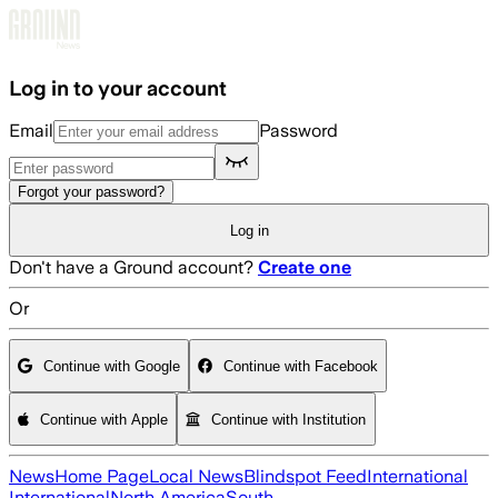
Skip to main content
Log in to your account
Email
Password
Forgot your password?
Log in
Don't have a Ground account?
Create one
Or
Continue with Google
Continue with Facebook
Continue with Apple
Continue with Institution
News
Home Page
Local News
Blindspot Feed
International
International
North America
South