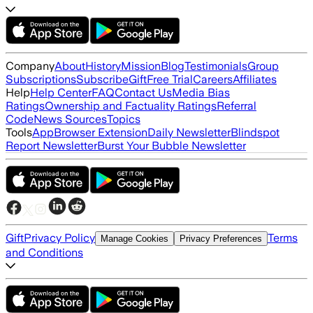
Company
About
History
Mission
Blog
Testimonials
Group
Subscriptions
Subscribe
Gift
Free Trial
Careers
Affiliates
Help
Help Center
FAQ
Contact Us
Media Bias
Ratings
Ownership and Factuality Ratings
Referral
Code
News Sources
Topics
Tools
App
Browser Extension
Daily Newsletter
Blindspot
Report Newsletter
Burst Your Bubble Newsletter
Gift
Privacy Policy
Terms
Manage Cookies
Privacy Preferences
and Conditions