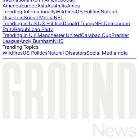
America
Europe
Asia
Australia
Africa
Trending Internationally
Wildfires
US Politics
Natural
Disasters
Social Media
NFL
Trending in U.S.
US Politics
Donald Trump
NFL
Democratic
Party
Republican Party
Trending in U.K.
Manchester United
Carabao Cup
Premier
League
Andy Burnham
NHS
Trending Topics
Wildfires
US Politics
Natural Disasters
Social Media
India