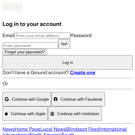
Skip to main content
Log in to your account
Email
Password
Forgot your password?
Log in
Don't have a Ground account?
Create one
Or
Continue with Google
Continue with Facebook
Continue with Apple
Continue with Institution
News
Home Page
Local News
Blindspot Feed
International
International
North America
South