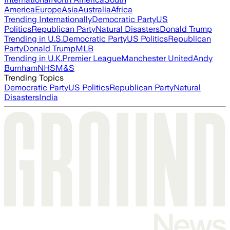
America
Europe
Asia
Australia
Africa
Trending Internationally
Democratic Party
US
Politics
Republican Party
Natural Disasters
Donald Trump
Trending in U.S.
Democratic Party
US Politics
Republican
Party
Donald Trump
MLB
Trending in U.K.
Premier League
Manchester United
Andy
Burnham
NHS
M&S
Trending Topics
Democratic Party
US Politics
Republican Party
Natural
Disasters
India