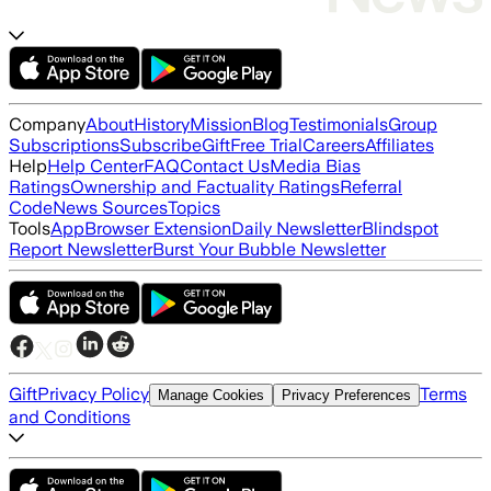
Company
About
History
Mission
Blog
Testimonials
Group
Subscriptions
Subscribe
Gift
Free Trial
Careers
Affiliates
Help
Help Center
FAQ
Contact Us
Media Bias
Ratings
Ownership and Factuality Ratings
Referral
Code
News Sources
Topics
Tools
App
Browser Extension
Daily Newsletter
Blindspot
Report Newsletter
Burst Your Bubble Newsletter
Gift
Privacy Policy
Terms
Manage Cookies
Privacy Preferences
and Conditions