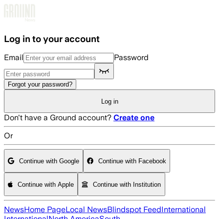
Skip to main content
Log in to your account
Email
Password
Forgot your password?
Log in
Don't have a Ground account?
Create one
Or
Continue with Google
Continue with Facebook
Continue with Apple
Continue with Institution
News
Home Page
Local News
Blindspot Feed
International
International
North America
South