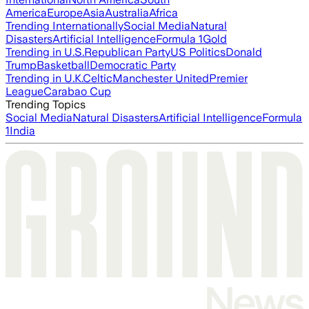
America
Europe
Asia
Australia
Africa
Trending Internationally
Social Media
Natural
Disasters
Artificial Intelligence
Formula 1
Gold
Trending in U.S.
Republican Party
US Politics
Donald
Trump
Basketball
Democratic Party
Trending in U.K.
Celtic
Manchester United
Premier
League
Carabao Cup
Trending Topics
Social Media
Natural Disasters
Artificial Intelligence
Formula
1
India