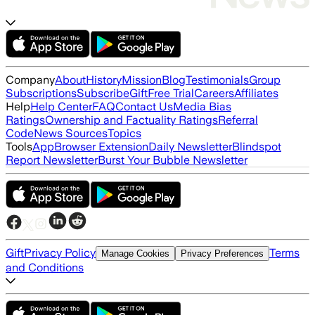
Company
About
History
Mission
Blog
Testimonials
Group
Subscriptions
Subscribe
Gift
Free Trial
Careers
Affiliates
Help
Help Center
FAQ
Contact Us
Media Bias
Ratings
Ownership and Factuality Ratings
Referral
Code
News Sources
Topics
Tools
App
Browser Extension
Daily Newsletter
Blindspot
Report Newsletter
Burst Your Bubble Newsletter
Gift
Privacy Policy
Terms
Manage Cookies
Privacy Preferences
and Conditions