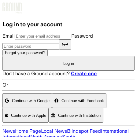
Skip to main content
Log in to your account
Email
Password
Forgot your password?
Log in
Don't have a Ground account?
Create one
Or
Continue with Google
Continue with Facebook
Continue with Apple
Continue with Institution
News
Home Page
Local News
Blindspot Feed
International
International
North America
South