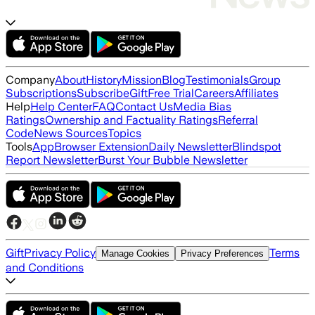
Company
About
History
Mission
Blog
Testimonials
Group
Subscriptions
Subscribe
Gift
Free Trial
Careers
Affiliates
Help
Help Center
FAQ
Contact Us
Media Bias
Ratings
Ownership and Factuality Ratings
Referral
Code
News Sources
Topics
Tools
App
Browser Extension
Daily Newsletter
Blindspot
Report Newsletter
Burst Your Bubble Newsletter
Gift
Privacy Policy
Terms
Manage Cookies
Privacy Preferences
and Conditions