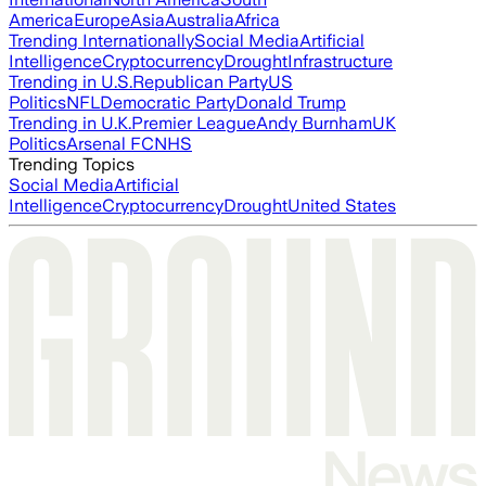
America
Europe
Asia
Australia
Africa
Trending Internationally
Social Media
Artificial
Intelligence
Cryptocurrency
Drought
Infrastructure
Trending in U.S.
Republican Party
US
Politics
NFL
Democratic Party
Donald Trump
Trending in U.K.
Premier League
Andy Burnham
UK
Politics
Arsenal FC
NHS
Trending Topics
Social Media
Artificial
Intelligence
Cryptocurrency
Drought
United States