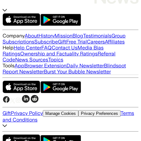
Company
About
History
Mission
Blog
Testimonials
Group
Subscriptions
Subscribe
Gift
Free Trial
Careers
Affiliates
Help
Help Center
FAQ
Contact Us
Media Bias
Ratings
Ownership and Factuality Ratings
Referral
Code
News Sources
Topics
Tools
App
Browser Extension
Daily Newsletter
Blindspot
Report Newsletter
Burst Your Bubble Newsletter
Gift
Privacy Policy
Terms
Manage Cookies
Privacy Preferences
and Conditions