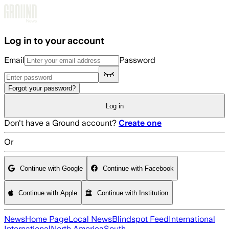
Skip to main content
Log in to your account
Email
Password
Forgot your password?
Log in
Don't have a Ground account?
Create one
Or
Continue with Google
Continue with Facebook
Continue with Apple
Continue with Institution
News
Home Page
Local News
Blindspot Feed
International
International
North America
South