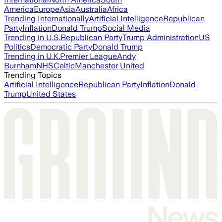
America
Europe
Asia
Australia
Africa
Trending Internationally
Artificial Intelligence
Republican
Party
Inflation
Donald Trump
Social Media
Trending in U.S.
Republican Party
Trump Administration
US
Politics
Democratic Party
Donald Trump
Trending in U.K.
Premier League
Andy
Burnham
NHS
Celtic
Manchester United
Trending Topics
Artificial Intelligence
Republican Party
Inflation
Donald
Trump
United States