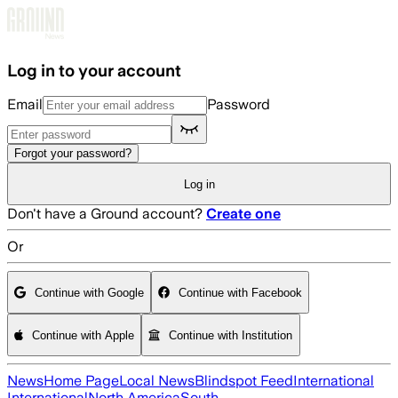
Skip to main content
Log in to your account
Email
Password
Forgot your password?
Log in
Don't have a Ground account?
Create one
Or
Continue with Google
Continue with Facebook
Continue with Apple
Continue with Institution
News
Home Page
Local News
Blindspot Feed
International
International
North America
South