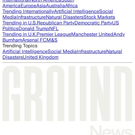
America
Europe
Asia
Australia
Africa
Trending Internationally
Artificial Intelligence
Social
Media
Infrastructure
Natural Disasters
Stock Markets
Trending in U.S.
Republican Party
Democratic Party
US
Politics
Donald Trump
NFL
Trending in U.K.
Premier League
Manchester United
Andy
Burnham
Arsenal FC
M&S
Trending Topics
Artificial Intelligence
Social Media
Infrastructure
Natural
Disasters
United Kingdom