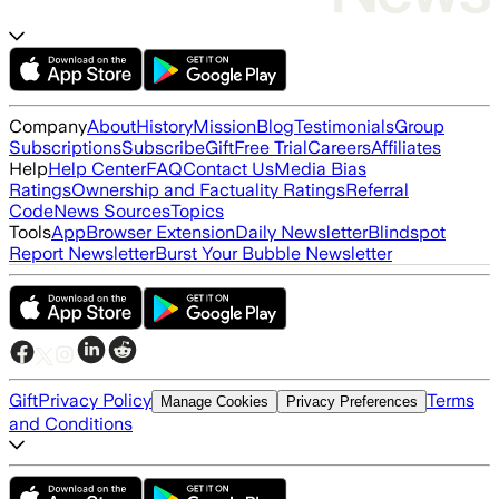
Company
About
History
Mission
Blog
Testimonials
Group
Subscriptions
Subscribe
Gift
Free Trial
Careers
Affiliates
Help
Help Center
FAQ
Contact Us
Media Bias
Ratings
Ownership and Factuality Ratings
Referral
Code
News Sources
Topics
Tools
App
Browser Extension
Daily Newsletter
Blindspot
Report Newsletter
Burst Your Bubble Newsletter
Gift
Privacy Policy
Terms
Manage Cookies
Privacy Preferences
and Conditions