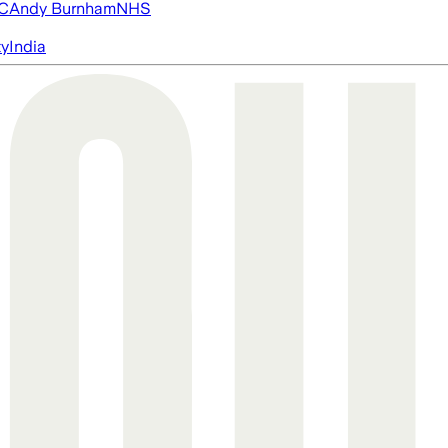
FC
Andy Burnham
NHS
ty
India