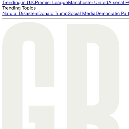
Trending in U.K.
Premier League
Manchester United
Arsenal 
Trending Topics
Natural Disasters
Donald Trump
Social Media
Democratic Par