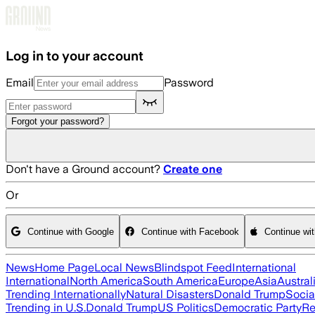
Skip to main content
Log in to your account
Email
Password
Forgot your password?
Don't have a Ground account?
Create one
Or
Continue with Google
Continue with Facebook
Continue wi
News
Home Page
Local News
Blindspot Feed
International
International
North America
South America
Europe
Asia
Austral
Trending Internationally
Natural Disasters
Donald Trump
Socia
Trending in U.S.
Donald Trump
US Politics
Democratic Party
Re