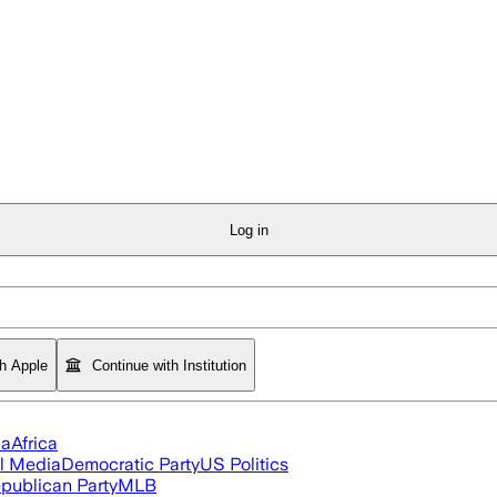
Log in
th Apple
Continue with Institution
ia
Africa
l Media
Democratic Party
US Politics
publican Party
MLB