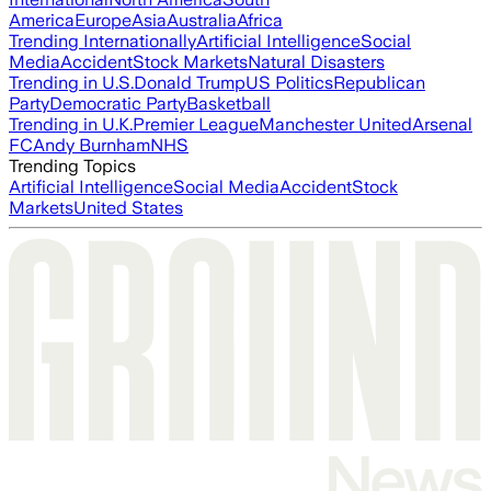
America
Europe
Asia
Australia
Africa
Trending Internationally
Artificial Intelligence
Social
Media
Accident
Stock Markets
Natural Disasters
Trending in U.S.
Donald Trump
US Politics
Republican
Party
Democratic Party
Basketball
Trending in U.K.
Premier League
Manchester United
Arsenal
FC
Andy Burnham
NHS
Trending Topics
Artificial Intelligence
Social Media
Accident
Stock
Markets
United States