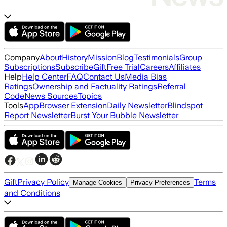
Company
About
History
Mission
Blog
Testimonials
Group
Subscriptions
Subscribe
Gift
Free Trial
Careers
Affiliates
Help
Help Center
FAQ
Contact Us
Media Bias
Ratings
Ownership and Factuality Ratings
Referral
Code
News Sources
Topics
Tools
App
Browser Extension
Daily Newsletter
Blindspot
Report Newsletter
Burst Your Bubble Newsletter
Gift
Privacy Policy
Terms
Manage Cookies
Privacy Preferences
and Conditions