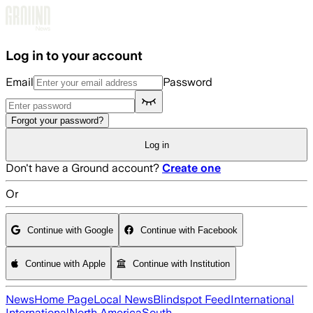
Skip to main content
Log in to your account
Email
Password
Forgot your password?
Log in
Don't have a Ground account?
Create one
Or
Continue with Google
Continue with Facebook
Continue with Apple
Continue with Institution
News
Home Page
Local News
Blindspot Feed
International
International
North America
South