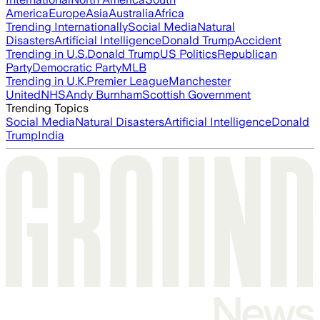
America
Europe
Asia
Australia
Africa
Trending Internationally
Social Media
Natural
Disasters
Artificial Intelligence
Donald Trump
Accident
Trending in U.S.
Donald Trump
US Politics
Republican
Party
Democratic Party
MLB
Trending in U.K.
Premier League
Manchester
United
NHS
Andy Burnham
Scottish Government
Trending Topics
Social Media
Natural Disasters
Artificial Intelligence
Donald
Trump
India