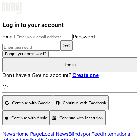
Skip to main content
Log in to your account
Email
Password
Forgot your password?
Log in
Don't have a Ground account?
Create one
Or
Continue with Google
Continue with Facebook
Continue with Apple
Continue with Institution
News
Home Page
Local News
Blindspot Feed
International
International
North America
South