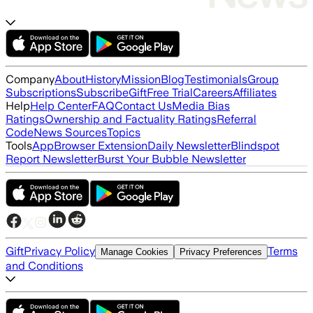
Company
About
History
Mission
Blog
Testimonials
Group
Subscriptions
Subscribe
Gift
Free Trial
Careers
Affiliates
Help
Help Center
FAQ
Contact Us
Media Bias
Ratings
Ownership and Factuality Ratings
Referral
Code
News Sources
Topics
Tools
App
Browser Extension
Daily Newsletter
Blindspot
Report Newsletter
Burst Your Bubble Newsletter
Gift
Privacy Policy
Terms
Manage Cookies
Privacy Preferences
and Conditions