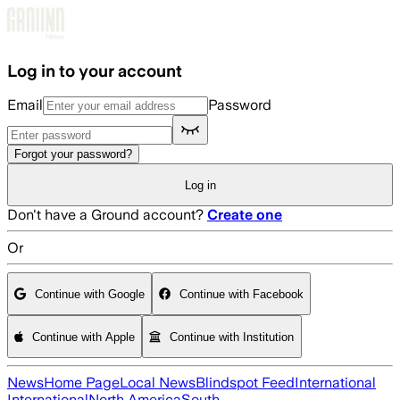
Skip to main content
Log in to your account
Email
Password
Forgot your password?
Log in
Don't have a Ground account?
Create one
Or
Continue with Google
Continue with Facebook
Continue with Apple
Continue with Institution
News
Home Page
Local News
Blindspot Feed
International
International
North America
South