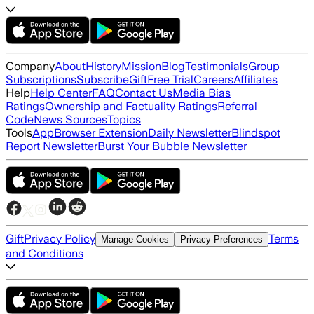
Company
About
History
Mission
Blog
Testimonials
Group
Subscriptions
Subscribe
Gift
Free Trial
Careers
Affiliates
Help
Help Center
FAQ
Contact Us
Media Bias
Ratings
Ownership and Factuality Ratings
Referral
Code
News Sources
Topics
Tools
App
Browser Extension
Daily Newsletter
Blindspot
Report Newsletter
Burst Your Bubble Newsletter
Gift
Privacy Policy
Terms
Manage Cookies
Privacy Preferences
and Conditions