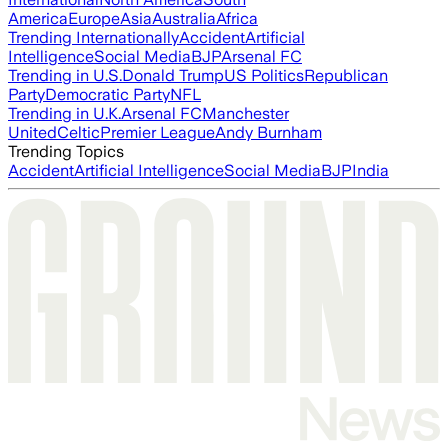
America
Europe
Asia
Australia
Africa
Trending Internationally
Accident
Artificial
Intelligence
Social Media
BJP
Arsenal FC
Trending in U.S.
Donald Trump
US Politics
Republican
Party
Democratic Party
NFL
Trending in U.K.
Arsenal FC
Manchester
United
Celtic
Premier League
Andy Burnham
Trending Topics
Accident
Artificial Intelligence
Social Media
BJP
India